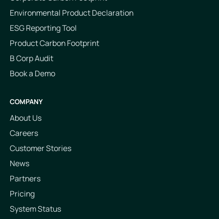
Environmental Product Declaration
ESG Reporting Tool
Product Carbon Footprint
B Corp Audit
Book a Demo
COMPANY
About Us
Careers
Customer Stories
News
Partners
Pricing
System Status