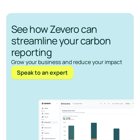
See how Zevero can
streamline your carbon
reporting
Grow your business and reduce your impact
Speak to an expert