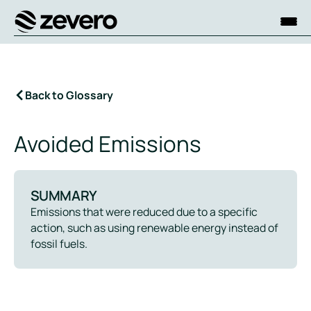
Homepage
Back to Glossary
Avoided Emissions
SUMMARY
Emissions that were reduced due to a specific
action, such as using renewable energy instead of
fossil fuels.