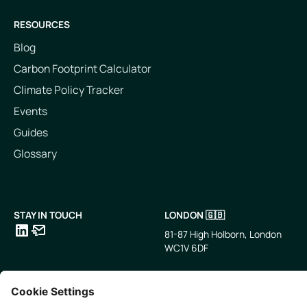
RESOURCES
Blog
Carbon Footprint Calculator
Climate Policy Tracker
Events
Guides
Glossary
STAY IN TOUCH
LONDON 🇬🇧
81-87 High Holborn, London
WC1V 6DF
LinkedIn
Email
SINGAPORE 🇸🇬
TOKYO 🇯🇵
10 Anson Rd, #05-01,
〒107-0052 東京都港区赤坂5