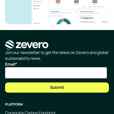
Homepage
Join our newsletter to get the latest on Zevero and global
sustainability news.
Email
*
PLATFORM
Corporate Carbon Footprint