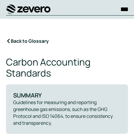
Homepage
Back to Glossary
Carbon Accounting
Standards
SUMMARY
Guidelines for measuring and reporting
greenhouse gas emissions, such as the GHG
Protocol and ISO 14064, to ensure consistency
and transparency.