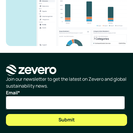
Homepage
Join our newsletter to get the latest on Zevero and global
sustainability news.
Email
*