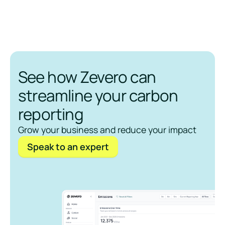
See how Zevero can
streamline your carbon
reporting
Grow your business and reduce your impact
Speak to an expert