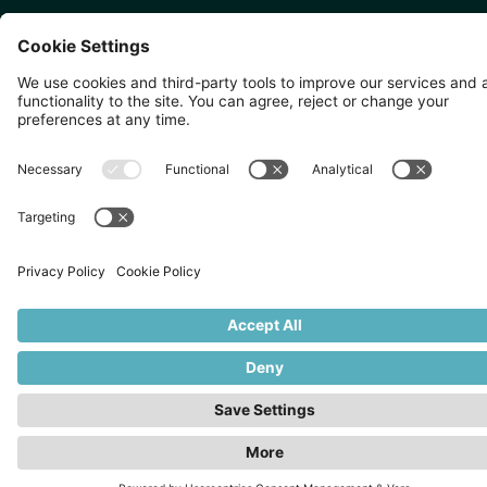
SINGAPORE 🇸🇬
TOKYO 🇯🇵
10 Anson Rd, #05-01,
〒107-0052 東京都港区赤坂5
International Plaza Singapore
丁目2−33
079903
IsaI AkasakA 1405室
©
2026
Zevero. All rights reserved.
Privacy Policy
Cookies Settings