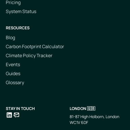
Pricing
System Status
RESOURCES
Blog
Carbon Footprint Calculator
Climate Policy Tracker
Events
Guides
Glossary
STAY IN TOUCH
LONDON 🇬🇧
81-87 High Holborn, London
WC1V 6DF
LinkedIn
Email