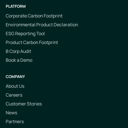
PLATFORM
Corporate Carbon Footprint
Environmental Product Declaration
ESG Reporting Tool
Product Carbon Footprint
B Corp Audit
Book a Demo
COMPANY
About Us
Careers
Customer Stories
News
Partners