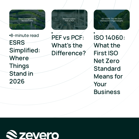
8-minute read
PEF vs PCF:
ISO 14060:
ESRS
What's the
What the
Simplified:
Difference?
First ISO
Where
Net Zero
Things
Standard
Stand in
Means for
2026
Your
Business