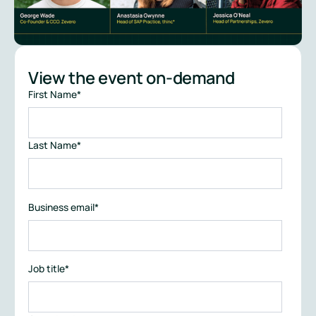
View the event on-demand
First Name
*
Last Name
*
Business email
*
Job title
*