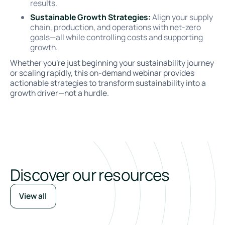
results.
Sustainable Growth Strategies:
Align your supply
chain, production, and operations with net-zero
goals—all while controlling costs and supporting
growth.
Whether you’re just beginning your sustainability journey
or scaling rapidly, this on-demand webinar provides
actionable strategies to transform sustainability into a
growth driver—not a hurdle.
Discover our resources
View all