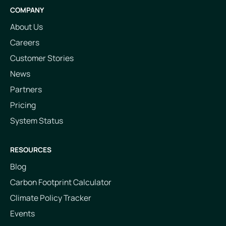
COMPANY
About Us
Careers
Customer Stories
News
Partners
Pricing
System Status
RESOURCES
Blog
Carbon Footprint Calculator
Climate Policy Tracker
Events