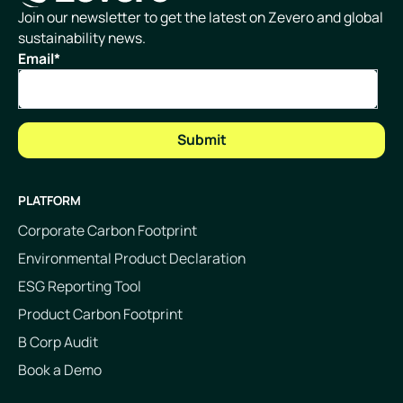
Homepage
Join our newsletter to get the latest on Zevero and global
sustainability news.
Email
*
PLATFORM
Corporate Carbon Footprint
Environmental Product Declaration
ESG Reporting Tool
Product Carbon Footprint
B Corp Audit
Book a Demo