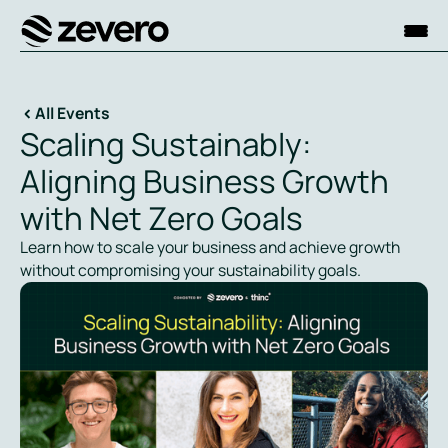
Homepage
All Events
Scaling Sustainably:
Aligning Business Growth
with Net Zero Goals
Learn how to scale your business and achieve growth
without compromising your sustainability goals.