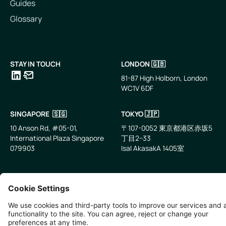
Guides
Glossary
STAY IN TOUCH
LONDON 🇬🇧
81-87 High Holborn, London
WC1V 6DF
LinkedIn
Email
SINGAPORE 🇸🇬
TOKYO 🇯🇵
10 Anson Rd, #05-01,
〒107-0052 東京都港区赤坂5
International Plaza Singapore
丁目2−33
079903
IsaI AkasakA 1405室
©
2026
Zevero. All rights reserved.
Privacy Policy
Cookies Settings