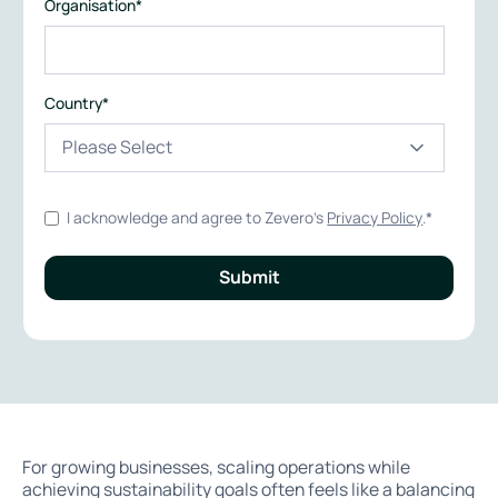
Organisation
*
Country
*
I acknowledge and agree to Zevero's
Privacy Policy
.
*
For growing businesses, scaling operations while
achieving sustainability goals often feels like a balancing