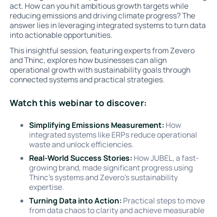
act. How can you hit ambitious growth targets while
reducing emissions and driving climate progress? The
answer lies in leveraging integrated systems to turn data
into actionable opportunities.
This insightful session, featuring experts from Zevero
and Thinc, explores how businesses can align
operational growth with sustainability goals through
connected systems and practical strategies.
Watch this webinar to discover:
Simplifying Emissions Measurement:
How
integrated systems like ERPs reduce operational
waste and unlock efficiencies.
Real-World Success Stories:
How JUBEL, a fast-
growing brand, made significant progress using
Thinc’s systems and Zevero’s sustainability
expertise.
Turning Data into Action:
Practical steps to move
from data chaos to clarity and achieve measurable