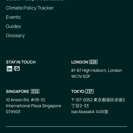
Climate Policy Tracker
Events
Guides
Glossary
STAY IN TOUCH
LONDON 🇬🇧
81-87 High Holborn, London
WC1V 6DF
LinkedIn
Email
SINGAPORE 🇸🇬
TOKYO 🇯🇵
10 Anson Rd, #05-01,
〒107-0052 東京都港区赤坂5
International Plaza Singapore
丁目2−33
079903
IsaI AkasakA 1405室