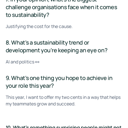
challenge organisations face when it comes
to sustainability?
Justifying the cost for the cause.
8. What’s a sustainability trend or
development you’re keeping an eye on?
AI and politics 👀
9. What’s one thing you hope to achieve in
your role this year?
This year, I want to offer my two cents in a way that helps
my teammates grow and succeed.
10. What’s something surprising people might not