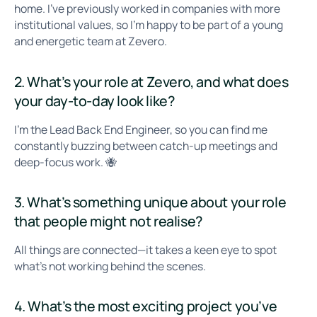
home. I've previously worked in companies with more
institutional values, so I’m happy to be part of a young
and energetic team at Zevero.
2. What’s your role at Zevero, and what does
your day-to-day look like?
I’m the Lead Back End Engineer, so you can find me
constantly buzzing between catch-up meetings and
deep-focus work. 🐝
3. What’s something unique about your role
that people might not realise?
All things are connected—it takes a keen eye to spot
what’s not working behind the scenes.
4. What’s the most exciting project you’ve