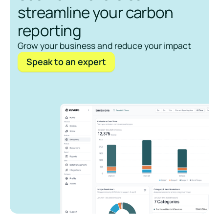
streamline your carbon
reporting
Grow your business and reduce your impact
Speak to an expert