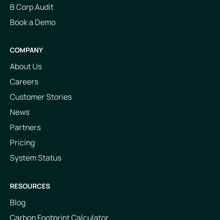
B Corp Audit
Book a Demo
COMPANY
About Us
Careers
Customer Stories
News
Partners
Pricing
System Status
RESOURCES
Blog
Carbon Footprint Calculator