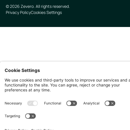
©
2026
Zevero. All rights reserved.
Privacy Policy
Cookies Settings