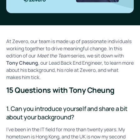
At Zevero, our team is made up of passionate individuals
working together to drive meaningful change. In this
edition of our
Meet the Team
series, we sit down with
Tony Cheung
, our Lead Back End Engineer, to learn more
about his background, his role at Zevero, and what
makes him tick.
15 Questions with Tony Cheung
1. Can you introduce yourself and share a bit
about your background?
I’ve been in the IT field for more than twenty years. My
hometown is Hong Kong, and the UK is now my second