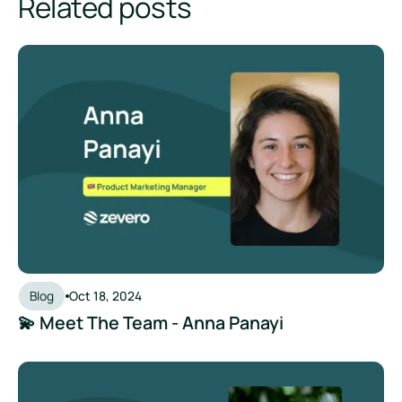
Related posts
💫 Meet The Team - Anna Panayi
Blog
Oct 18, 2024
💫 Meet The Team - Anna Panayi
💫 Meet The Team - Molly Baxter