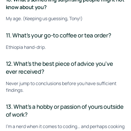
know about you?
My age. (Keeping us guessing, Tony!)
11. What’s your go-to coffee or tea order?
Ethiopia hand-drip.
12. What’s the best piece of advice you’ve
ever received?
Never jump to conclusions before you have sufficient
findings.
13. What’s a hobby or passion of yours outside
of work?
I’m a nerd when it comes to coding… and perhaps cooking