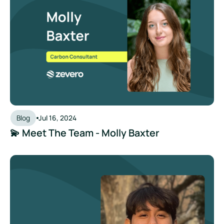
Blog
Jul 16, 2024
💫 Meet The Team - Molly Baxter
💫 Meet The Team - Kevin Milla