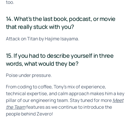
too.
14. What’s the last book, podcast, or movie
that really stuck with you?
Attack on Titan by Hajime Isayama.
15. If you had to describe yourself in three
words, what would they be?
Poise under pressure.
From coding to coffee, Tony’s mix of experience,
technical expertise, and calm approach makes him a key
pillar of our engineering team. Stay tuned for more
Meet
the Team
features as we continue to introduce the
people behind Zevero!