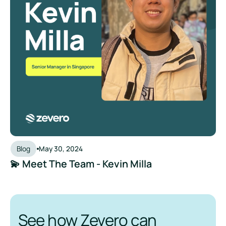
Blog
May 30, 2024
💫 Meet The Team - Kevin Milla
See how Zevero can