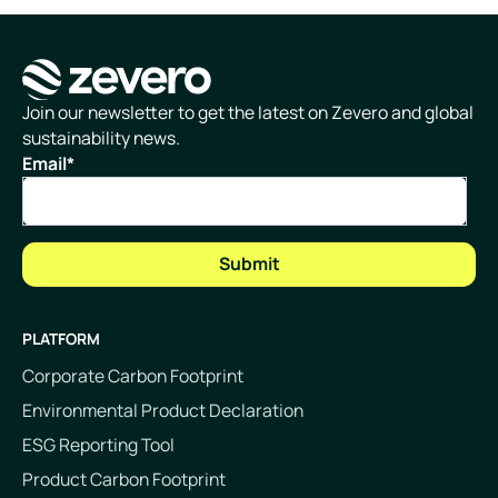
Homepage
Join our newsletter to get the latest on Zevero and global
sustainability news.
Email
*
PLATFORM
Corporate Carbon Footprint
Environmental Product Declaration
ESG Reporting Tool
Product Carbon Footprint