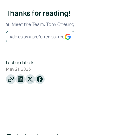
Thanks for reading!
💫 Meet the Team: Tony Cheung
Add us as a preferred source
Last updated:
May 21, 2026
Linkedin
X
Facebook