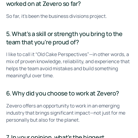
worked on at Zevero so far?
So far, it’s been the business divisions project.
5. What’s a skill or strength you bring to the
team that you’re proud of?
I like to call it “Old Cake Perspectives”—in other words, a
mix of proven knowledge, reliability, and experience that
helps the team avoid mistakes and build something
meaningful over time.
6. Why did you choose to work at Zevero?
Zevero offers an opportunity to work in an emerging
industry that brings significant impact—not just for me
personally but also for the planet.
7. In your opinion, what’s the biggest