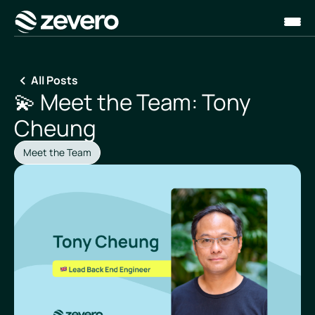
Homepage
All Posts
💫 Meet the Team: Tony
Cheung
Meet the Team