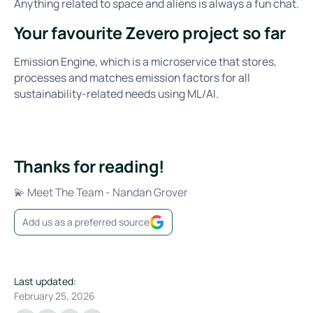
Anything related to space and aliens is always a fun chat.
Your favourite Zevero project so far
Emission Engine, which is a microservice that stores,
processes and matches emission factors for all
sustainability-related needs using ML/AI.
Thanks for reading!
💫 Meet The Team - Nandan Grover
Add us as a preferred source
Last updated:
February 25, 2026