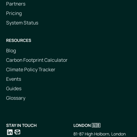
Partners
Pricing
System Status
RESOURCES
Blog
Carbon Footprint Calculator
Climate Policy Tracker
Events
Guides
Glossary
STAY IN TOUCH
LONDON 🇬🇧
81-87 High Holborn, London