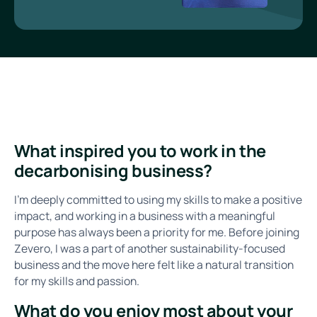
What inspired you to work in the
decarbonising business?
I’m deeply committed to using my skills to make a positive
impact, and working in a business with a meaningful
purpose has always been a priority for me. Before joining
Zevero, I was a part of another sustainability-focused
business and the move here felt like a natural transition
for my skills and passion.
What do you enjoy most about your