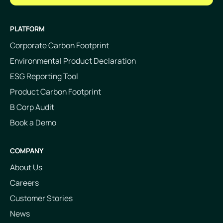
PLATFORM
Corporate Carbon Footprint
Environmental Product Declaration
ESG Reporting Tool
Product Carbon Footprint
B Corp Audit
Book a Demo
COMPANY
About Us
Careers
Customer Stories
News