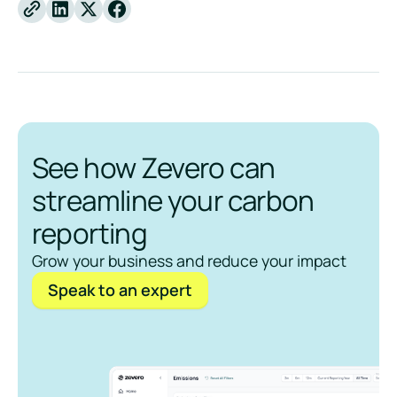
Linkedin
X
Facebook
See how Zevero can
streamline your carbon
reporting
Grow your business and reduce your impact
Speak to an expert