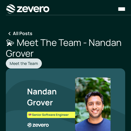
Homepage
All Posts
💫 Meet The Team - Nandan
Grover
Meet the Team