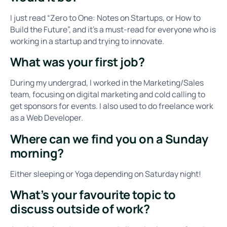
I just read “Zero to One: Notes on Startups, or How to
Build the Future”, and it’s a must-read for everyone who is
working in a startup and trying to innovate.
What was your first job?
During my undergrad, I worked in the Marketing/Sales
team, focusing on digital marketing and cold calling to
get sponsors for events. I also used to do freelance work
as a Web Developer.
Where can we find you on a Sunday
morning?
Either sleeping or Yoga depending on Saturday night!
What’s your favourite topic to
discuss outside of work?