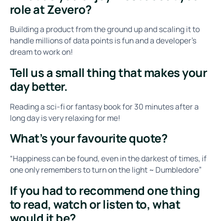
role at Zevero?
Building a product from the ground up and scaling it to
handle millions of data points is fun and a developer's
dream to work on!
Tell us a small thing that makes your
day better.
Reading a sci-fi or fantasy book for 30 minutes after a
long day is very relaxing for me!
What’s your favourite quote?
“Happiness can be found, even in the darkest of times, if
one only remembers to turn on the light ~ Dumbledore”
If you had to recommend one thing
to read, watch or listen to, what
would it be?