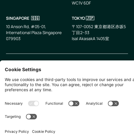
WC1V 6DF
LinkedIn
Email
SINGAPORE 🇸🇬
TOKYO 🇯🇵
10 Anson Rd, #05-01,
〒107-0052 東京都港区赤坂5
International Plaza Singapore
丁目2−33
079903
IsaI AkasakA 1405室
©
2026
Zevero. All rights reserved.
Privacy Policy
Cookies Settings