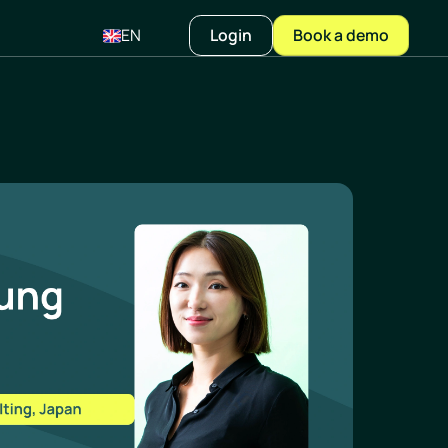
EN
Login
Book a demo