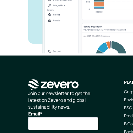
PLA
Corp
Homepage
Join our newsletter to get the
Envi
latest on Zevero and global
sustainability news.
ESG 
Email
*
Prod
B Co
Boo