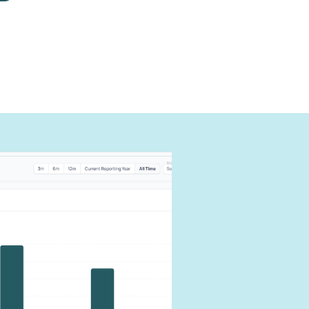
can
carbon
our impact