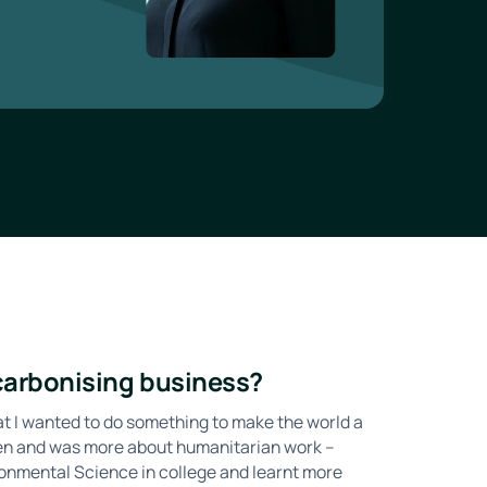
ecarbonising business?
hat I wanted to do something to make the world a
then and was more about humanitarian work –
ironmental Science in college and learnt more