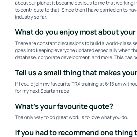
about our planet it became obvious to me that working i
to contribute to that. Since then I have carried on to h
industry so far.
What do you enjoy most about your 
​​There are constant discussions to build a world-class se
goes into keeping everyone updated especially when ther
database, corporate development, and more. This has bee
Tell us a small thing that makes your
If I could join my favourite TRX training at 6:15 am withou
for my next Spartan race!
What’s your favourite quote?
The only way to do great work is to love what you do.
If you had to recommend one thing to