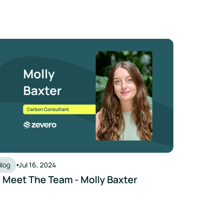
 Meet The Team - Molly Baxter
Blog
Jul 16, 2024
 Meet The Team - Molly Baxter