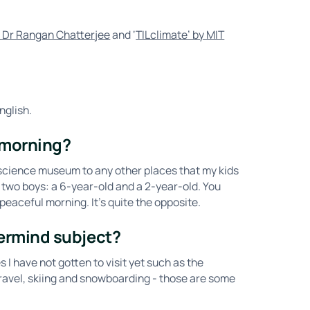
by Dr Rangan Chatterjee
and ‘
TILclimate’ by MIT
nglish.
 morning?
 science museum to any other places that my kids
 two boys: a 6-year-old and a 2-year-old. You
peaceful morning. It’s quite the opposite.
ermind subject?
s I have not gotten to visit yet such as the
ravel, skiing and snowboarding - those are some