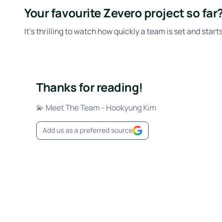
Your favourite Zevero project so far
It’s thrilling to watch how quickly a team is set and star
Thanks for reading!
💫 Meet The Team - Hookyung Kim
Add us as a preferred source