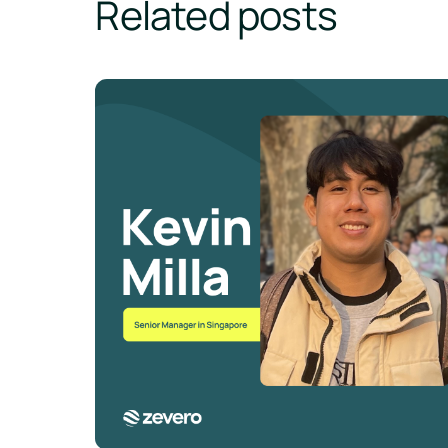
Related posts
💫 Meet The Team - Kevin Milla