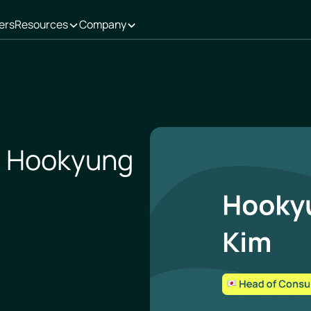
ers
Resources
Company
- Hookyung