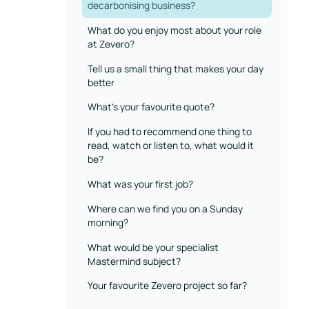
decarbonising business?
What do you enjoy most about your role
at Zevero?
Tell us a small thing that makes your day
better
What’s your favourite quote?
If you had to recommend one thing to
read, watch or listen to, what would it
be?
What was your first job?
Where can we find you on a Sunday
morning?
What would be your specialist
Mastermind subject?
Your favourite Zevero project so far?