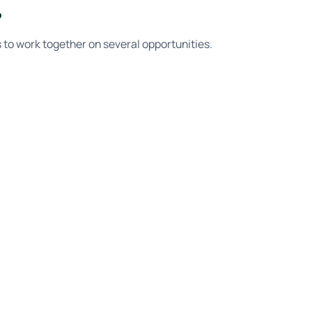
?
ts to work together on several opportunities.