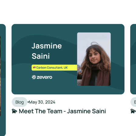
💫 Meet The Team - Jasmine Saini
💫
Blog
May 30, 2024
💫 Meet The Team - Jasmine Saini
