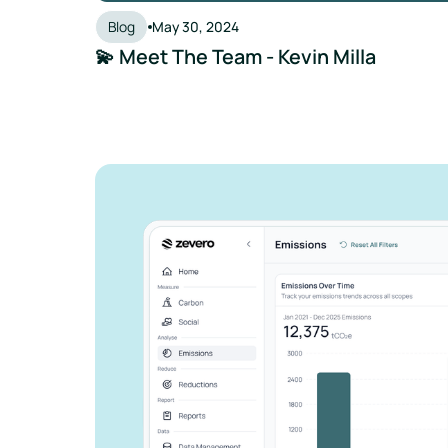
Blog
May 30, 2024
💫 Meet The Team - Kevin Milla
See how Zevero 
streamline your 
reporting
Grow your business and reduce y
Speak to an expert