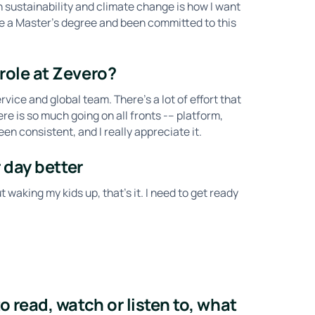
n sustainability and climate change is how I want
ave a Master's degree and been committed to this
role at Zevero?
rvice and global team. There’s a lot of effort that
e is so much going on all fronts -– platform,
n consistent, and I really appreciate it.
 day better
t waking my kids up, that’s it. I need to get ready
 read, watch or listen to, what