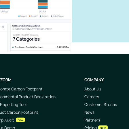
TFORM
COMPANY
orate Carbon Footprint
About Us
ronmental Product Declaration
Careers
Reporting Tool
Customer Stories
uct Carbon Footprint
News
rp Audit
Partners
new
k a Demo
Pricing
New