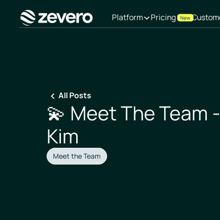
Platform
Pricing
Custom
New
Homepage
All Posts
💫 Meet The Team 
Kim
Meet the Team