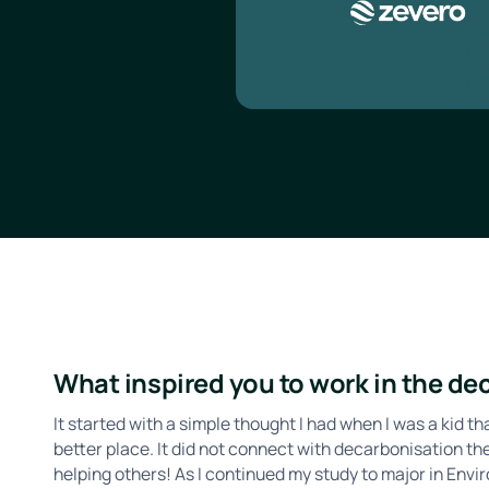
What inspired you to work in the d
It started with a simple thought I had when I was a kid t
better place. It did not connect with decarbonisation 
helping others! As I continued my study to major in Env