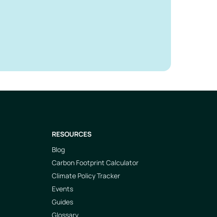
RESOURCES
Blog
Carbon Footprint Calculator
Climate Policy Tracker
Events
Guides
Glossary