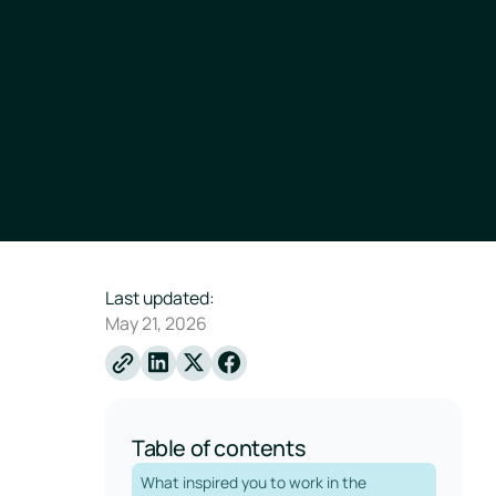
Last updated:
May 21, 2026
Linkedin
X
Facebook
Table of contents
What inspired you to work in the