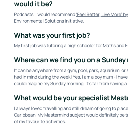
would it be?
Podcasts. I would recommend
‘Feel Better, Live More’ 
Environmental Solutions Initiative
.
What was your first job?
My first job was tutoring a high schooler for Maths and E
Where can we find you on a Sunday
It can be anywhere from a gym, pool, park, aquarium, or
had in mind during the week! Yes, I am a boy mum -I have
could imagine my Sunday morning. It’s far from having a 
What would be your specialist Mast
I always loved travelling and still dream of going to place
Caribbean. My Mastermind subject would definitely be t
of my favourite activities.