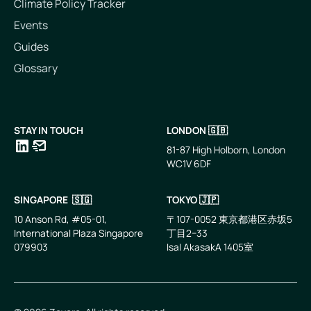
Climate Policy Tracker
Events
Guides
Glossary
STAY IN TOUCH
LONDON 🇬🇧
81-87 High Holborn, London
WC1V 6DF
LinkedIn
Email
SINGAPORE 🇸🇬
TOKYO 🇯🇵
10 Anson Rd, #05-01,
〒107-0052 東京都港区赤坂5
International Plaza Singapore
丁目2−33
079903
IsaI AkasakA 1405室