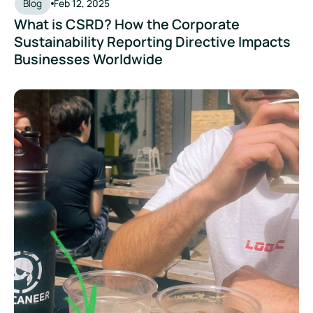
Blog
Feb 12, 2025
What is CSRD? How the Corporate
Sustainability Reporting Directive Impacts
Businesses Worldwide
What Is Greenwashing, And How Can Brands Avoid It?