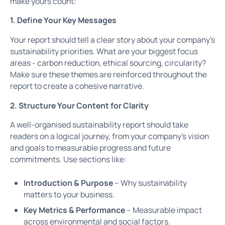
make yours count:
1. Define Your Key Messages
Your report should tell a clear story about your company’s
sustainability priorities. What are your biggest focus
areas - carbon reduction, ethical sourcing, circularity?
Make sure these themes are reinforced throughout the
report to create a cohesive narrative.
2. Structure Your Content for Clarity
A well-organised sustainability report should take
readers on a logical journey, from your company’s vision
and goals to measurable progress and future
commitments. Use sections like:
Introduction & Purpose
– Why sustainability
matters to your business.
Key Metrics & Performance
– Measurable impact
across environmental and social factors.