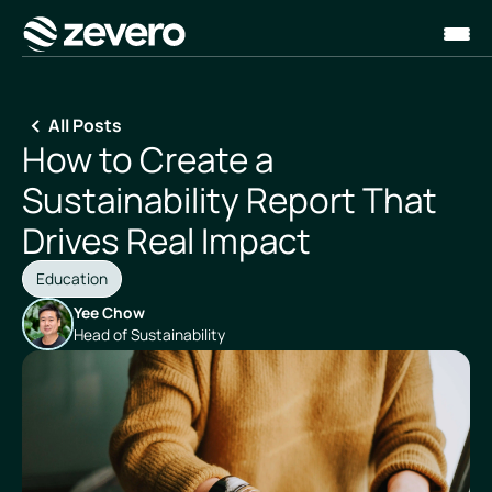
Homepage
All Posts
How to Create a
Sustainability Report That
Drives Real Impact
Education
Yee Chow
Head of Sustainability