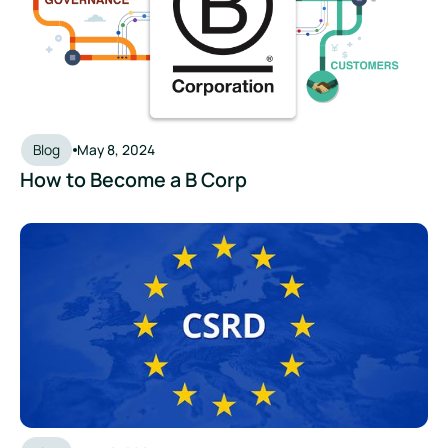
Blog
May 8, 2024
How to Become a B Corp
What is CSRD? How the Corporate Sustainability Reporting