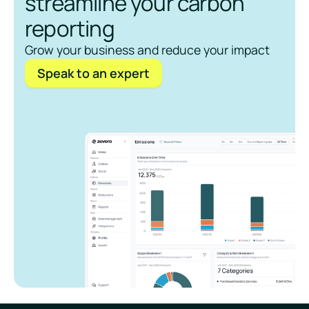
streamline your carbon
reporting
Grow your business and reduce your impact
Speak to an expert