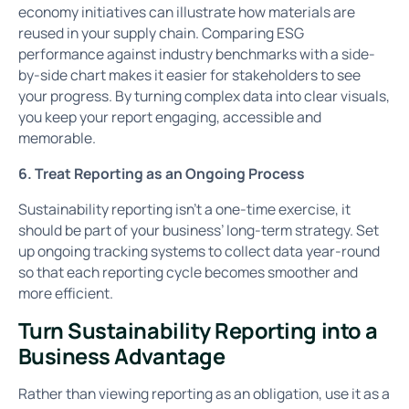
economy initiatives can illustrate how materials are
reused in your supply chain. Comparing ESG
performance against industry benchmarks with a side-
by-side chart makes it easier for stakeholders to see
your progress. By turning complex data into clear visuals,
you keep your report engaging, accessible and
memorable.
6. Treat Reporting as an Ongoing Process
Sustainability reporting isn’t a one-time exercise, it
should be part of your business’ long-term strategy. Set
up ongoing tracking systems to collect data year-round
so that each reporting cycle becomes smoother and
more efficient.
Turn Sustainability Reporting into a
Business Advantage
Rather than viewing reporting as an obligation, use it as a