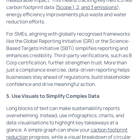
carbon footprint data (
Scope 1, 2, and 3 emissions
),
energy efficiency improvements plus waste and water
reduction efforts.
For SMEs, aligning with globally recognised frameworks
like the Global Reporting Initiative (GRI) or the Science-
Based Targets Initiative (SBTi) simplifies reporting and
enhances credibility. Third-party verifications, such as B
Corp certification, further strengthen trust. More than
just a compliance exercise, data-driven reporting helps
businesses stay ahead of regulations, build stakeholder
confidence and drive meaningful action.
5. Use Visuals to Simplify Complex Data
Long blocks of text can make sustainability reports
overwhelming. Instead, use infographics, charts, and
data visualisations to highlight key takeaways at a
glance. A simple graph can show your
carbon footprint
reduction
progress, while a visual breakdown of circular