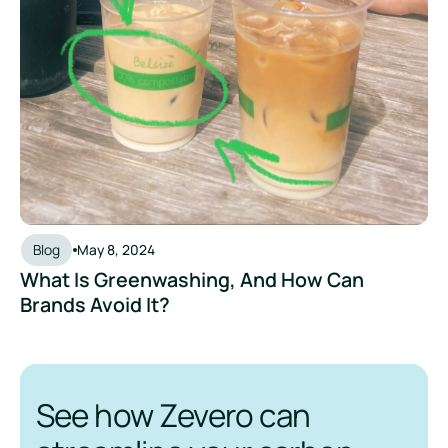
Blog
May 8, 2024
What Is Greenwashing, And How Can
Brands Avoid It?
See how Zevero can