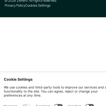
©
2026
Zevero. All rights reserved.
Privacy Policy
Cookies Settings