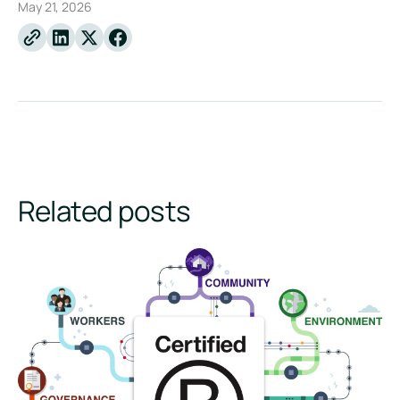
May 21, 2026
Linkedin
X
Facebook
Related posts
How to Become a B Corp