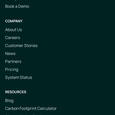
Book a Demo
COMPANY
About Us
Careers
Customer Stories
News
Partners
Pricing
System Status
RESOURCES
Blog
Carbon Footprint Calculator