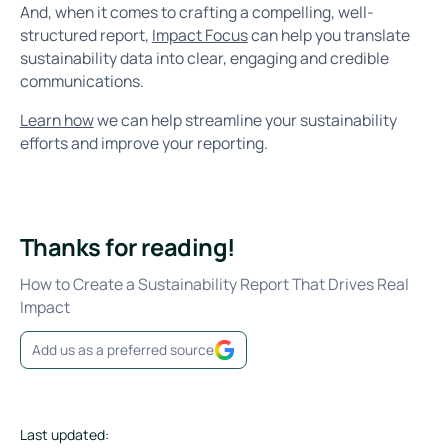
And, when it comes to crafting a compelling, well-
structured report,
Impact Focus
can help you translate
sustainability data into clear, engaging and credible
communications.
Learn how
we can help streamline your sustainability
efforts and improve your reporting.
Thanks for reading!
How to Create a Sustainability Report That Drives Real
Impact
Add us as a preferred source
Last updated: