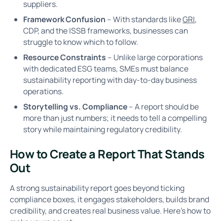
suppliers.
Framework Confusion
– With standards like
GRI
,
CDP, and the ISSB frameworks, businesses can
struggle to know which to follow.
Resource Constraints
– Unlike large corporations
with dedicated ESG teams, SMEs must balance
sustainability reporting with day-to-day business
operations.
Storytelling vs. Compliance
– A report should be
more than just numbers; it needs to tell a compelling
story while maintaining regulatory credibility.
How to Create a Report That Stands
Out
A strong sustainability report goes beyond ticking
compliance boxes, it engages stakeholders, builds brand
credibility, and creates real business value. Here’s how to