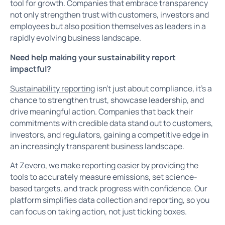
tool for growth. Companies that embrace transparency
not only strengthen trust with customers, investors and
employees but also position themselves as leaders in a
rapidly evolving business landscape.
Need help making your sustainability report
impactful?
Sustainability reporting
isn’t just about compliance, it’s a
chance to strengthen trust, showcase leadership, and
drive meaningful action. Companies that back their
commitments with credible data stand out to customers,
investors, and regulators, gaining a competitive edge in
an increasingly transparent business landscape.
At Zevero, we make reporting easier by providing the
tools to accurately measure emissions, set science-
based targets, and track progress with confidence. Our
platform simplifies data collection and reporting, so you
can focus on taking action, not just ticking boxes.