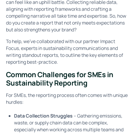
can feel like an uphill battle. Collecting reliable data,
aligning with reporting frameworks and crafting a
compelling narrative all take time and expertise. So, how
do you create a report that not only meets expectations
but also strengthens your brand?
To help, we’ve collaborated with our partner Impact
Focus, experts in sustainability communications and
writing standout reports, to outline the key elements of
reporting best-practice.
Common Challenges for SMEs in
Sustainability Reporting
For SMEs, the reporting process often comes with unique
hurdles:
Data Collection Struggles
– Gathering emissions,
waste, or supply chain data can be complex,
especially when working across multiple teams and