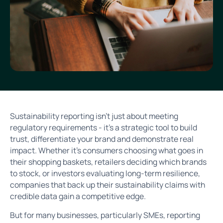
Sustainability reporting isn’t just about meeting
regulatory requirements - it’s a strategic tool to build
trust, differentiate your brand and demonstrate real
impact. Whether it’s consumers choosing what goes in
their shopping baskets, retailers deciding which brands
to stock, or investors evaluating long-term resilience,
companies that back up their sustainability claims with
credible data gain a competitive edge.
But for many businesses, particularly SMEs, reporting