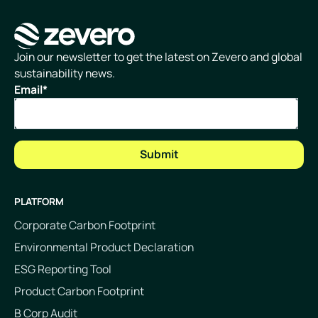
Homepage
Join our newsletter to get the latest on Zevero and global
sustainability news.
Email
*
PLATFORM
Corporate Carbon Footprint
Environmental Product Declaration
ESG Reporting Tool
Product Carbon Footprint
B Corp Audit