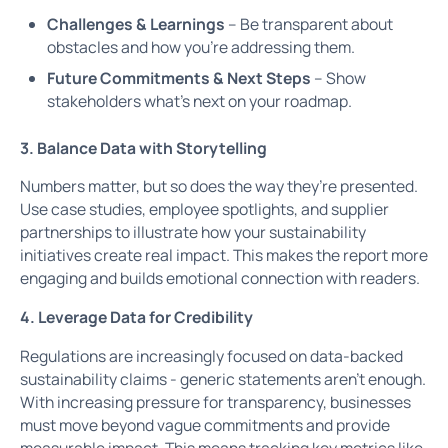
Challenges & Learnings
– Be transparent about
obstacles and how you’re addressing them.
Future Commitments & Next Steps
– Show
stakeholders what’s next on your roadmap.
3. Balance Data with Storytelling
Numbers matter, but so does the way they’re presented.
Use case studies, employee spotlights, and supplier
partnerships to illustrate how your sustainability
initiatives create real impact. This makes the report more
engaging and builds emotional connection with readers.
4. Leverage Data for Credibility
Regulations are increasingly focused on data-backed
sustainability claims - generic statements aren’t enough.
With increasing pressure for transparency, businesses
must move beyond vague commitments and provide
measurable impact. This means tracking key metrics like