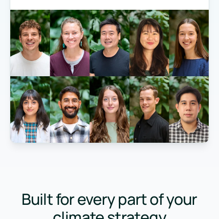
Built for every part of your
climate strategy