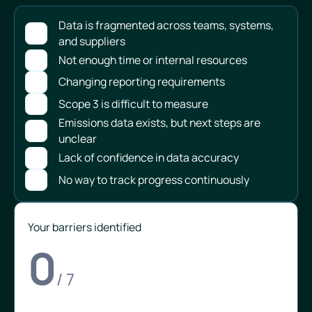
Data is fragmented across teams, systems,
and suppliers
Not enough time or internal resources
Changing reporting requirements
Scope 3 is difficult to measure
Emissions data exists, but next steps are
unclear
Lack of confidence in data accuracy
No way to track progress continuously
Your barriers identified
0
/ 7