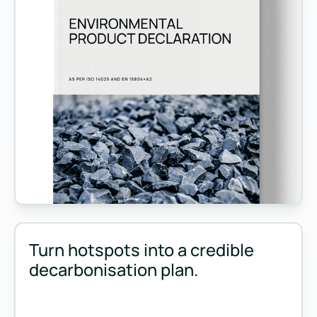
Measure and manage emissions across your operations and 
Turn hotspots into a credible
decarbonisation plan.