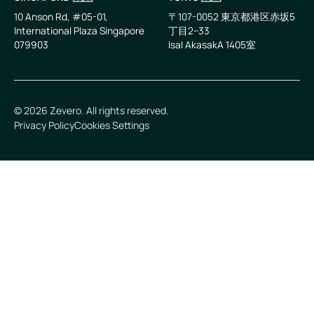
10 Anson Rd, #05-01,
〒107-0052 東京都港区赤坂5
International Plaza Singapore
丁目2−33
079903
IsaI AkasakA 1405室
©
2026
Zevero. All rights reserved.
Privacy Policy
Cookies Settings