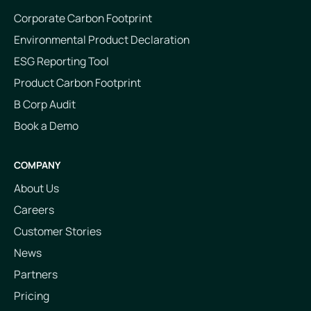
Corporate Carbon Footprint
Environmental Product Declaration
ESG Reporting Tool
Product Carbon Footprint
B Corp Audit
Book a Demo
COMPANY
About Us
Careers
Customer Stories
News
Partners
Pricing