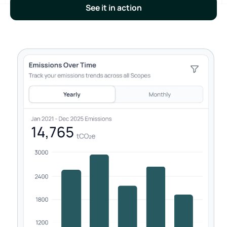
See it in action