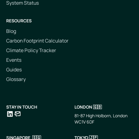
System Status
RESOURCES
Blog
Carbon Footprint Calculator
Climate Policy Tracker
Events
Guides
Glossary
STAY IN TOUCH
LONDON 🇬🇧
81-87 High Holborn, London
WC1V 6DF
LinkedIn
Email
SINGAPORE 🇸🇬
TOKYO 🇯🇵