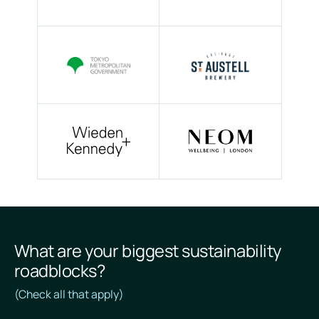
What are your biggest sustainability
roadblocks?
(Check all that apply)