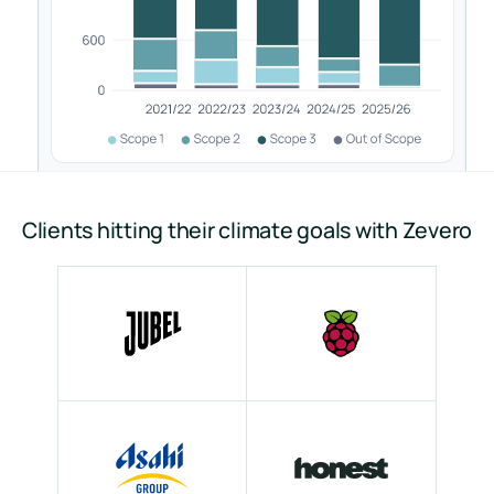
Clients hitting their climate goals with Zevero