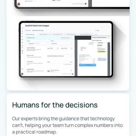
Humans for the decisions
Our experts bring the guidance that technology
can’t, helping your team turn complex numbers into
a practical roadmap.