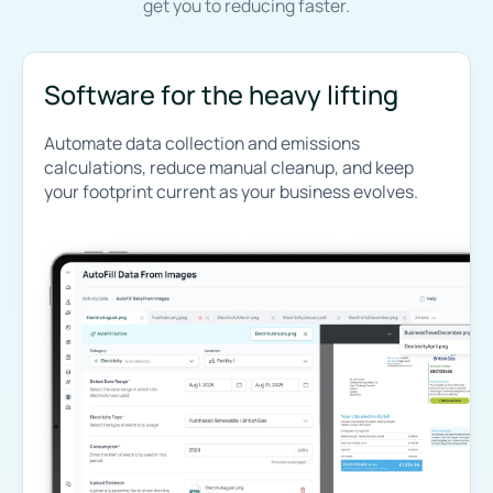
get you to reducing faster.
Software for the heavy lifting
Automate data collection and emissions
calculations, reduce manual cleanup, and keep
your footprint current as your business evolves.