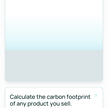
Calculate the carbon footprint
of any product you sell.