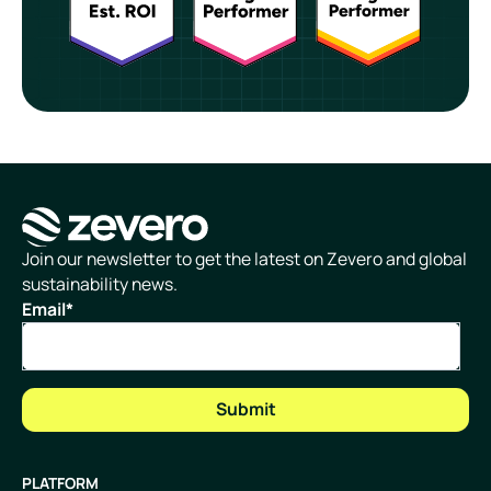
Homepage
Join our newsletter to get the latest on Zevero and global
sustainability news.
Email
*
PLATFORM