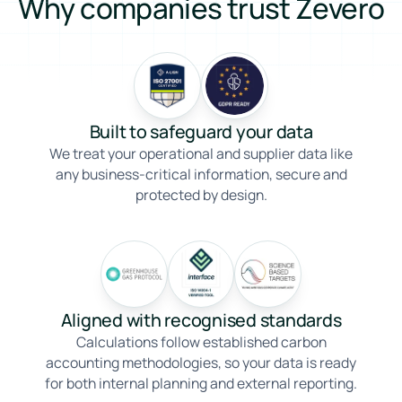
Why companies trust Zevero
Built to safeguard your data
We treat your operational and supplier data like
any business-critical information, secure and
protected by design.
Aligned with recognised standards
Calculations follow established carbon
accounting methodologies, so your data is ready
for both internal planning and external reporting.