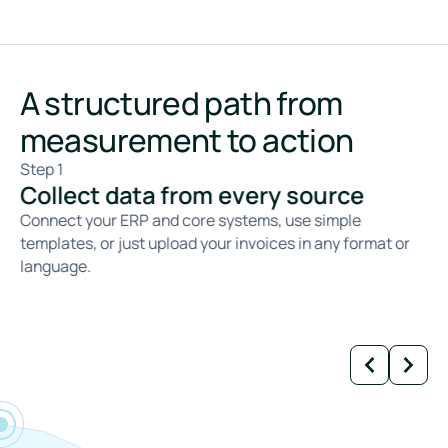
A structured path from
measurement to action
Step 1
St
Collect data from every source
C
Connect your ERP and core systems, use simple
We
templates, or just upload your invoices in any format or
ca
language.
fa