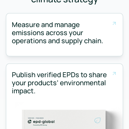
Measure and manage
emissions across your
operations and supply chain.
Measure and manage emissions across your operations and 
Publish verified EPDs to share
your products’ environmental
impact.