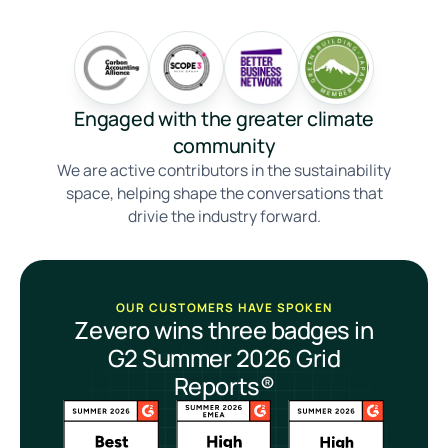
Engaged with the greater climate
community
We are active contributors in the sustainability
space, helping shape the conversations that
drivie the industry forward.
OUR CUSTOMERS HAVE SPOKEN
Zevero wins three badges in
G2 Summer 2026 Grid
Reports®