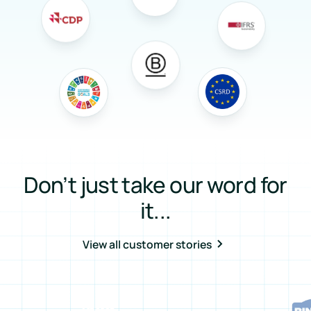
Don’t just take our word for
it...
View all customer stories