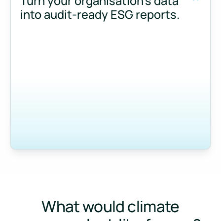
Turn your organisation’s data
into audit-ready ESG reports.
Measure and manage emissions across your operations and 
What would climate