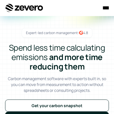
Homepage
Expert-led carbon management
4.8
Spend less time calculating
emissions
and more time
reducing them
Carbon management software with experts built in, so
you can move from measurement to action without
spreadsheets or consulting projects.
Get your carbon snapshot