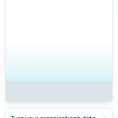
Measure and manage emissions across your operations and 