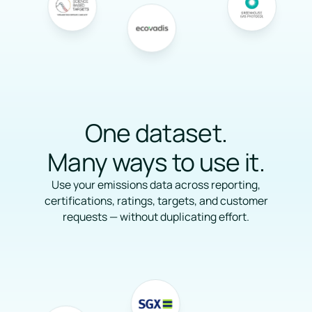
One dataset.
Many ways to use it.
Use your emissions data across reporting,
certifications, ratings, targets, and customer
requests — without duplicating effort.