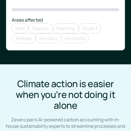
Areas affected
Data
Capacity
Reporting
Scope 3
Strategy
Accuracy
Monitoring
Climate action is easier
when you’re not doing it
alone
Zevero pairs AI-powered carbon accounting with in-
house sustainability experts to streamline processes and