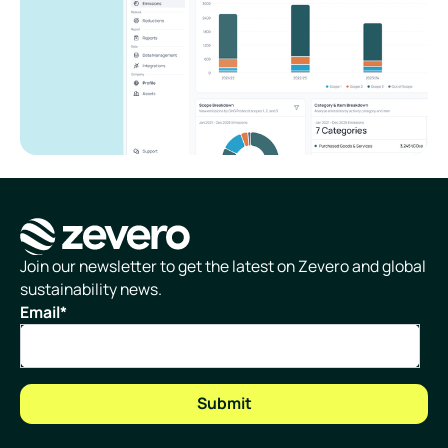
Homepage
Join our newsletter to get the latest on Zevero and global
sustainability news.
Email
*