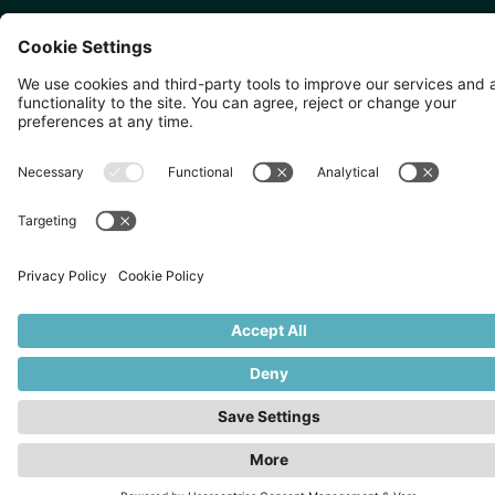
SINGAPORE 🇸🇬
TOKYO 🇯🇵
10 Anson Rd, #05-01,
〒107-0052 東京都港区赤坂5
International Plaza Singapore
丁目2−33
079903
IsaI AkasakA 1405室
©
2026
Zevero. All rights reserved.
Privacy Policy
Cookies Settings