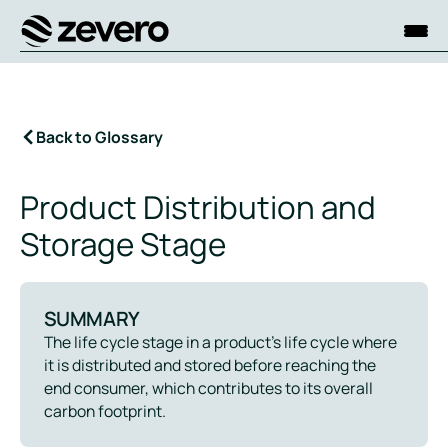
Homepage
Back to Glossary
Product Distribution and
Storage Stage
SUMMARY
The life cycle stage in a product’s life cycle where
it is distributed and stored before reaching the
end consumer, which contributes to its overall
carbon footprint.