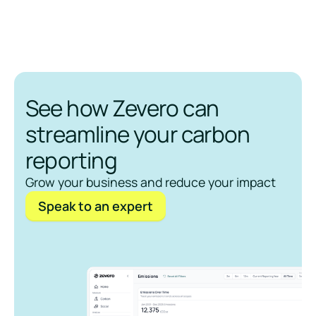
See how Zevero can
streamline your carbon
reporting
Grow your business and reduce your impact
Speak to an expert