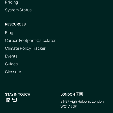
Pricing
System Status
RESOURCES
Blog
Carbon Footprint Calculator
Climate Policy Tracker
Events
Guides
Glossary
STAY IN TOUCH
LONDON 🇬🇧
81-87 High Holborn, London
WC1V 6DF
LinkedIn
Email