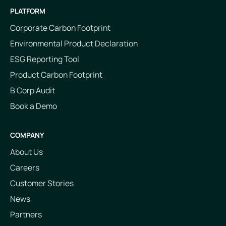
PLATFORM
Corporate Carbon Footprint
Environmental Product Declaration
ESG Reporting Tool
Product Carbon Footprint
B Corp Audit
Book a Demo
COMPANY
About Us
Careers
Customer Stories
News
Partners