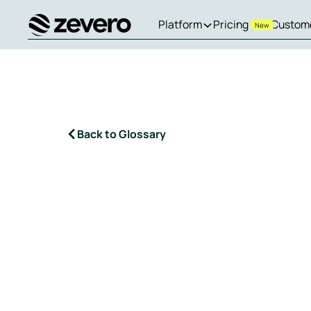
Platform
Pricing
Custom
New
Homepage
Back to Glossary