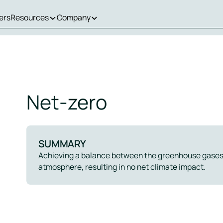
ers
Resources
Company
Net-zero
SUMMARY
Achieving a balance between the greenhouse gases
atmosphere, resulting in no net climate impact.