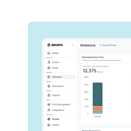
See how Zevero 
streamline your 
reporting
Grow your business and reduce y
Speak to an expert