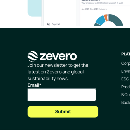
PLA
Corp
Homepage
Join our newsletter to get the
Envi
latest on Zevero and global
sustainability news.
ESG 
Email
*
Prod
B Co
Boo