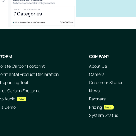
TFORM
COMPANY
orate Carbon Footprint
About Us
ronmental Product Declaration
Careers
Reporting Tool
Customer Stories
uct Carbon Footprint
News
rp Audit
Partners
new
k a Demo
Pricing
New
System Status