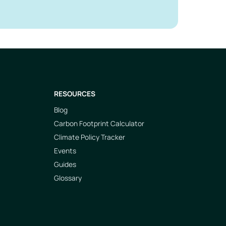
RESOURCES
Blog
Carbon Footprint Calculator
Climate Policy Tracker
Events
Guides
Glossary