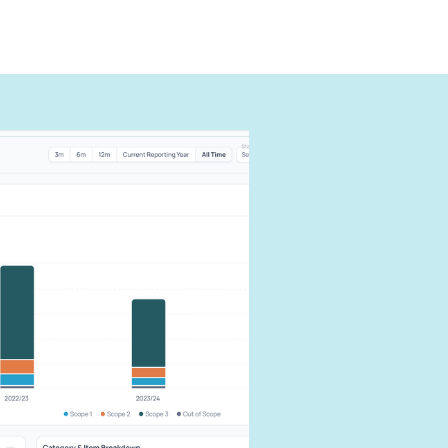
can
carbon
our impact