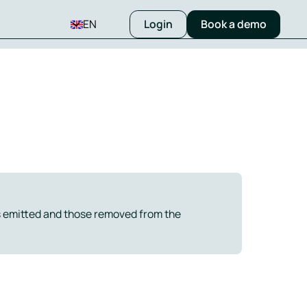
EN
Login
Book a demo
 emitted and those removed from the