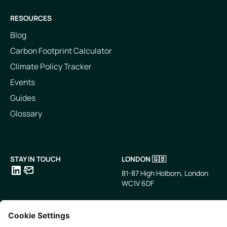
RESOURCES
Blog
Carbon Footprint Calculator
Climate Policy Tracker
Events
Guides
Glossary
STAY IN TOUCH
LONDON 🇬🇧
81-87 High Holborn, London
WC1V 6DF
LinkedIn
Email
SINGAPORE 🇸🇬
TOKYO 🇯🇵
10 Anson Rd, #05-01,
〒107-0052 東京都港区赤坂5