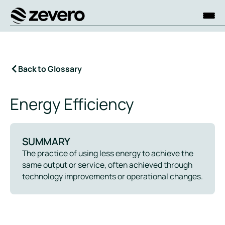
Homepage
Back to Glossary
Energy Efficiency
SUMMARY
The practice of using less energy to achieve the
same output or service, often achieved through
technology improvements or operational changes.