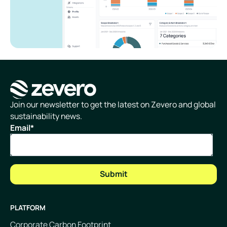
Homepage
Join our newsletter to get the latest on Zevero and global
sustainability news.
Email
*
PLATFORM
Corporate Carbon Footprint