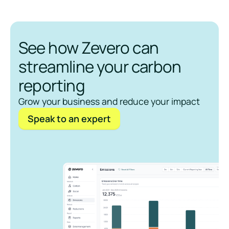
See how Zevero can
streamline your carbon
reporting
Grow your business and reduce your impact
Speak to an expert