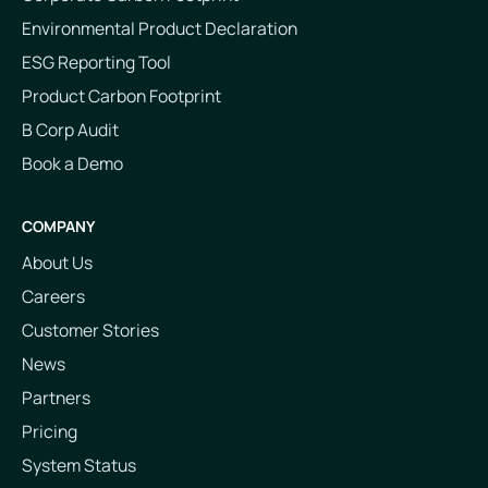
Environmental Product Declaration
ESG Reporting Tool
Product Carbon Footprint
B Corp Audit
Book a Demo
COMPANY
About Us
Careers
Customer Stories
News
Partners
Pricing
System Status