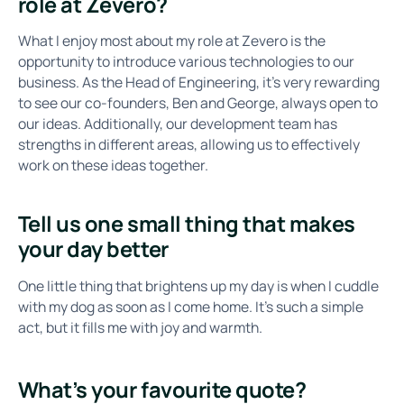
role at Zevero?
What I enjoy most about my role at Zevero is the
opportunity to introduce various technologies to our
business. As the Head of Engineering, it's very rewarding
to see our co-founders, Ben and George, always open to
our ideas. Additionally, our development team has
strengths in different areas, allowing us to effectively
work on these ideas together.
Tell us one small thing that makes
your day better
One little thing that brightens up my day is when I cuddle
with my dog as soon as I come home. It’s such a simple
act, but it fills me with joy and warmth.
What’s your favourite quote?