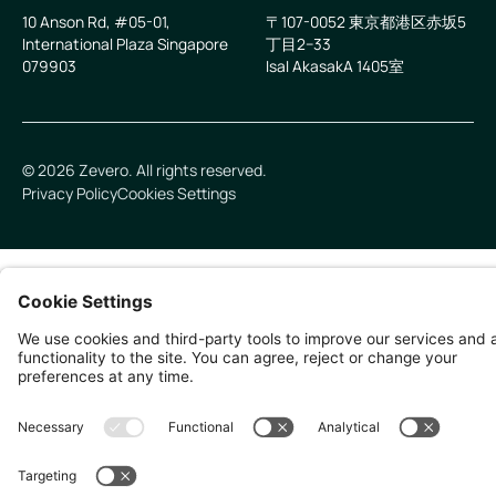
10 Anson Rd, #05-01,
〒107-0052 東京都港区赤坂5
International Plaza Singapore
丁目2−33
079903
IsaI AkasakA 1405室
©
2026
Zevero. All rights reserved.
Privacy Policy
Cookies Settings