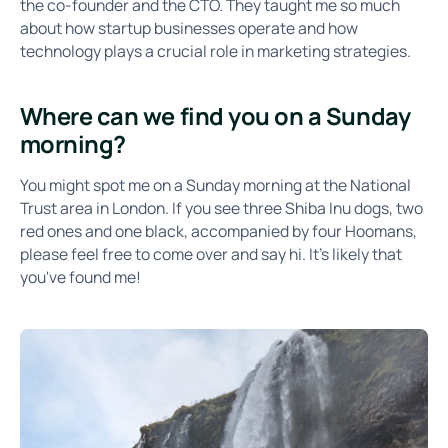
the co-founder and the CTO. They taught me so much
about how startup businesses operate and how
technology plays a crucial role in marketing strategies.
Where can we find you on a Sunday
morning?
You might spot me on a Sunday morning at the National
Trust area in London. If you see three Shiba Inu dogs, two
red ones and one black, accompanied by four Hoomans,
please feel free to come over and say hi. It's likely that
you've found me!