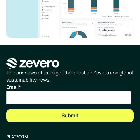
Homepage
Join our newsletter to get the latest on Zevero and global
sustainability news.
Email
*
PLATFORM