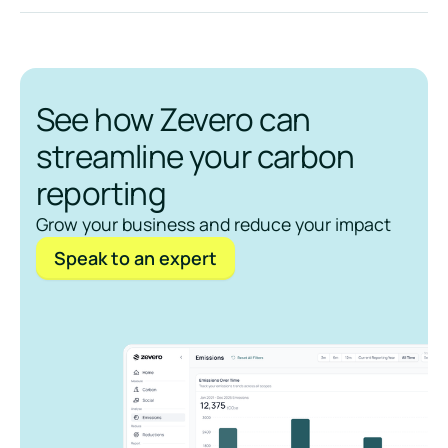
See how Zevero can
streamline your carbon
reporting
Grow your business and reduce your impact
Speak to an expert