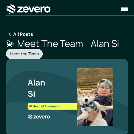
Homepage
All Posts
💫 Meet The Team - Alan Si
Meet the Team