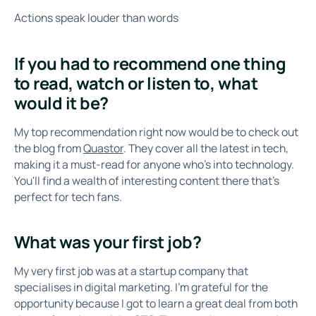
Actions speak louder than words
If you had to recommend one thing
to read, watch or listen to, what
would it be?
My top recommendation right now would be to check out
the blog from
Quastor
. They cover all the latest in tech,
making it a must-read for anyone who's into technology.
You'll find a wealth of interesting content there that's
perfect for tech fans.
What was your first job?
My very first job was at a startup company that
specialises in digital marketing. I'm grateful for the
opportunity because I got to learn a great deal from both