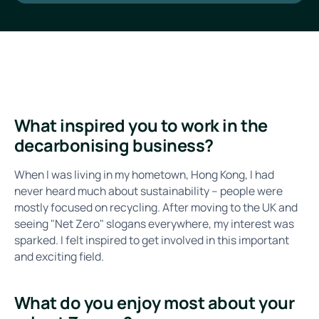
What inspired you to work in the
decarbonising business?
When I was living in my hometown, Hong Kong, I had
never heard much about sustainability – people were
mostly focused on recycling. After moving to the UK and
seeing "Net Zero" slogans everywhere, my interest was
sparked. I felt inspired to get involved in this important
and exciting field.
What do you enjoy most about your