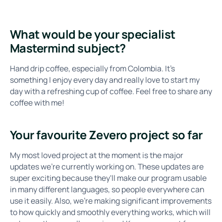
What would be your specialist
Mastermind subject?
Hand drip coffee, especially from Colombia. It's
something I enjoy every day and really love to start my
day with a refreshing cup of coffee. Feel free to share any
coffee with me!
Your favourite Zevero project so far
My most loved project at the moment is the major
updates we're currently working on. These updates are
super exciting because they'll make our program usable
in many different languages, so people everywhere can
use it easily. Also, we're making significant improvements
to how quickly and smoothly everything works, which will