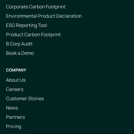
Corporate Carbon Footprint
Environmental Product Declaration
ESG Reporting Tool
Product Carbon Footprint
B Corp Audit
Book a Demo
COMPANY
About Us
Careers
Customer Stories
News
Partners
Pricing