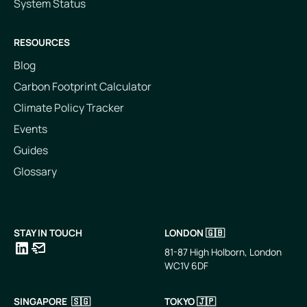
System Status
RESOURCES
Blog
Carbon Footprint Calculator
Climate Policy Tracker
Events
Guides
Glossary
STAY IN TOUCH
LONDON 🇬🇧
81-87 High Holborn, London
WC1V 6DF
LinkedIn
Email
SINGAPORE 🇸🇬
TOKYO 🇯🇵