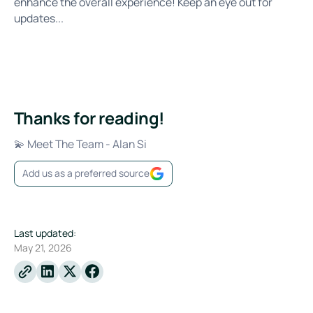
enhance the overall experience! Keep an eye out for
updates...
Thanks for reading!
💫 Meet The Team - Alan Si
Add us as a preferred source
Last updated:
May 21, 2026
Linkedin
X
Facebook