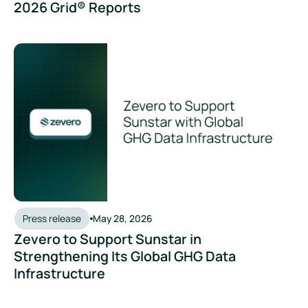
2026 Grid® Reports
Press release
May 28, 2026
Zevero to Support Sunstar in
Strengthening Its Global GHG Data
Infrastructure