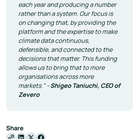
each year and producing a number
rather than a system. Our focus is
on changing that, by providing the
platform and the expertise to make
climate data continuous,
defensible, and connected to the
decisions that matter. This funding
allows us to bring that to more
organisations across more
markets." -
Shigeo Taniuchi, CEO of
Zevero
Share