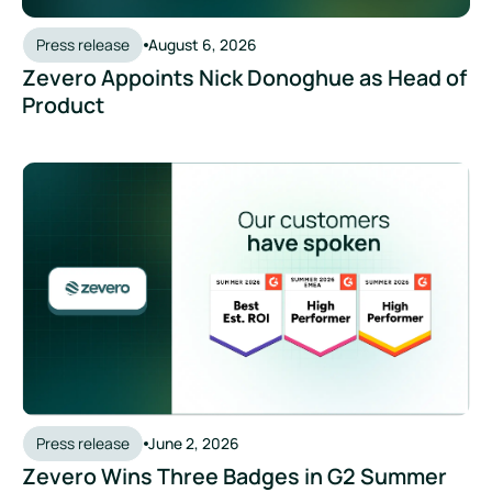
Press release
August 6, 2026
Zevero Appoints Nick Donoghue as Head of
Product
Press release
June 2, 2026
Zevero Wins Three Badges in G2 Summer