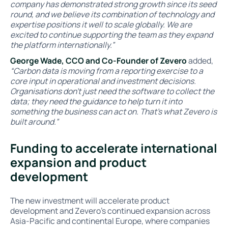
company has demonstrated strong growth since its seed
round, and we believe its combination of technology and
expertise positions it well to scale globally. We are
excited to continue supporting the team as they expand
the platform internationally.”
George Wade, CCO and Co-Founder of Zevero
added,
“Carbon data is moving from a reporting exercise to a
core input in operational and investment decisions.
Organisations don’t just need the software to collect the
data; they need the guidance to help turn it into
something the business can act on. That’s what Zevero is
built around.”
Funding to accelerate international
expansion and product
development
The new investment will accelerate product
development and Zevero’s continued expansion across
Asia-Pacific and continental Europe, where companies