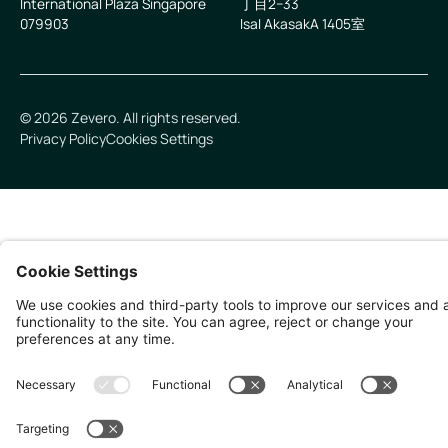
International Plaza Singapore
丁目2−33
079903
IsaI AkasakA 1405室
©
2026
Zevero. All rights reserved.
Privacy Policy
Cookies Settings