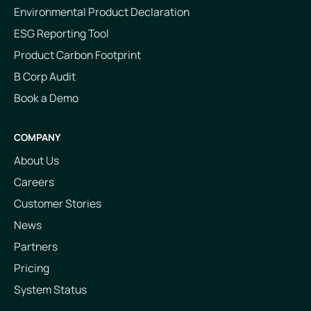
Environmental Product Declaration
ESG Reporting Tool
Product Carbon Footprint
B Corp Audit
Book a Demo
COMPANY
About Us
Careers
Customer Stories
News
Partners
Pricing
System Status