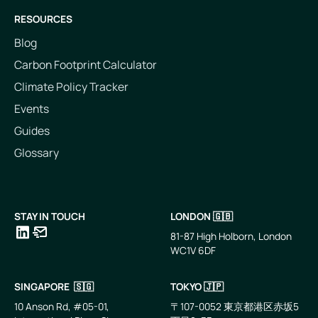
RESOURCES
Blog
Carbon Footprint Calculator
Climate Policy Tracker
Events
Guides
Glossary
STAY IN TOUCH
LONDON 🇬🇧
81-87 High Holborn, London
WC1V 6DF
LinkedIn
Email
SINGAPORE 🇸🇬
TOKYO 🇯🇵
10 Anson Rd, #05-01,
〒107-0052 東京都港区赤坂5