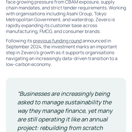
face growing pressure from CBAM exposure, supply
chain mandates, and strict tender requirements. Working
with organisations including Asahi Group, Tokyo
Metropolitan Government, and waterdrop, Zevero is
rapidly expanding its customer base across
manufacturing, FMCG, and consumer brands.
Following its
previous funding round
announced in
September 2024, the investment marks an important
step in Zevero’s growth as it supports organisations
navigating an increasingly data-driven transition to a
low-carbon economy.
“Businesses are increasingly being
asked to manage sustainability the
way they manage finance, yet many
are still operating it like an annual
project: rebuilding from scratch