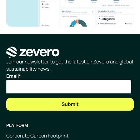
Homepage
Join our newsletter to get the latest on Zevero and global
sustainability news.
Email
*
PLATFORM
Corporate Carbon Footprint