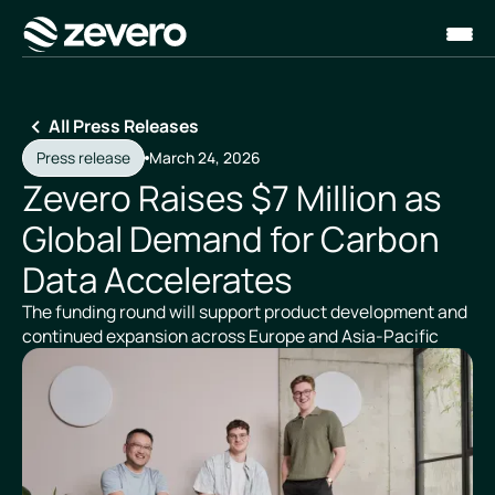
Homepage
All Press Releases
Press release
March 24, 2026
Zevero Raises $7 Million as
Global Demand for Carbon
Data Accelerates
The funding round will support product development and
continued expansion across Europe and Asia-Pacific