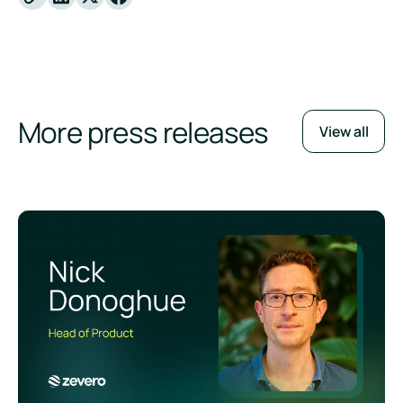
X
Facebook
More press releases
View all