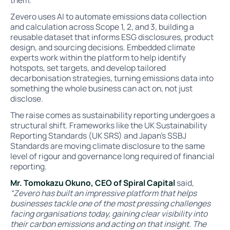
them.
Zevero uses AI to automate emissions data collection
and calculation across Scope 1, 2, and 3, building a
reusable dataset that informs ESG disclosures, product
design, and sourcing decisions. Embedded climate
experts work within the platform to help identify
hotspots, set targets, and develop tailored
decarbonisation strategies, turning emissions data into
something the whole business can act on, not just
disclose.
The raise comes as sustainability reporting undergoes a
structural shift. Frameworks like the UK Sustainability
Reporting Standards (UK SRS) and Japan's SSBJ
Standards are moving climate disclosure to the same
level of rigour and governance long required of financial
reporting.
Mr. Tomokazu Okuno, CEO of Spiral Capital
said,
“Zevero has built an impressive platform that helps
businesses tackle one of the most pressing challenges
facing organisations today, gaining clear visibility into
their carbon emissions and acting on that insight. The