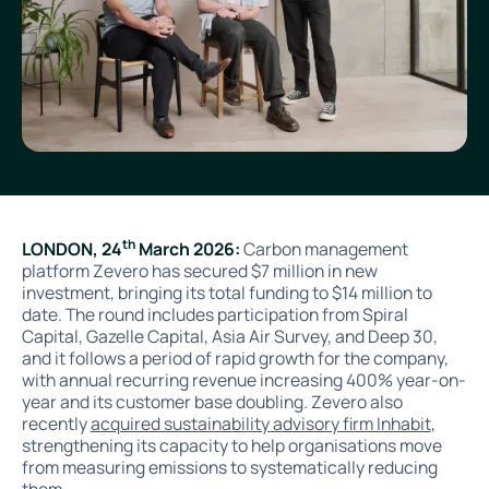
th
LONDON, 24
March 2026:
Carbon management
platform Zevero has secured $7 million in new
investment, bringing its total funding to $14 million to
date. The round includes participation from Spiral
Capital, Gazelle Capital, Asia Air Survey, and Deep 30,
and it follows a period of rapid growth for the company,
with annual recurring revenue increasing 400% year-on-
year and its customer base doubling
.
Zevero also
recently
acquired sustainability advisory firm Inhabit
,
strengthening its capacity to help organisations move
from measuring emissions to systematically reducing