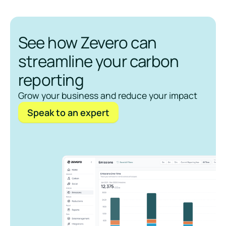
See how Zevero can
streamline your carbon
reporting
Grow your business and reduce your impact
Speak to an expert