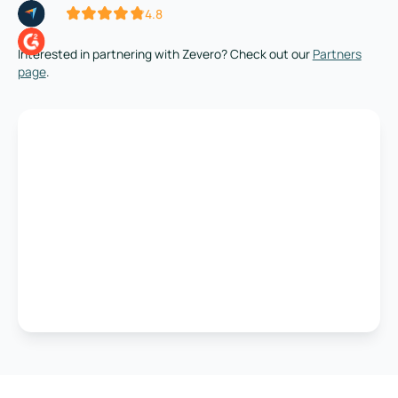
4.8
Interested in partnering with Zevero? Check out our
Partners
page
.