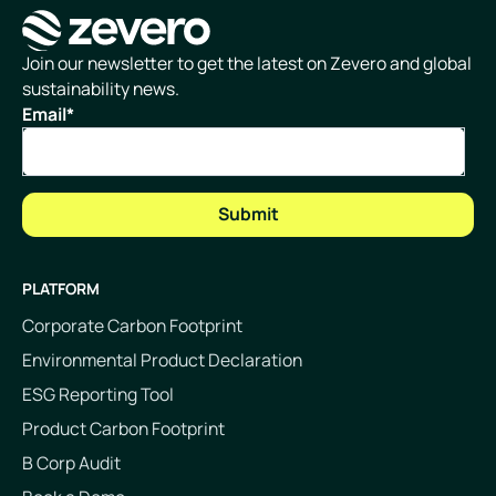
Homepage
Join our newsletter to get the latest on Zevero and global
sustainability news.
Email
*
PLATFORM
Corporate Carbon Footprint
Environmental Product Declaration
ESG Reporting Tool
Product Carbon Footprint
B Corp Audit