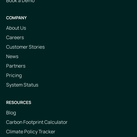
Book a Demo
COMPANY
About Us
Careers
Customer Stories
News
Partners
Pricing
System Status
RESOURCES
Blog
Carbon Footprint Calculator
Climate Policy Tracker