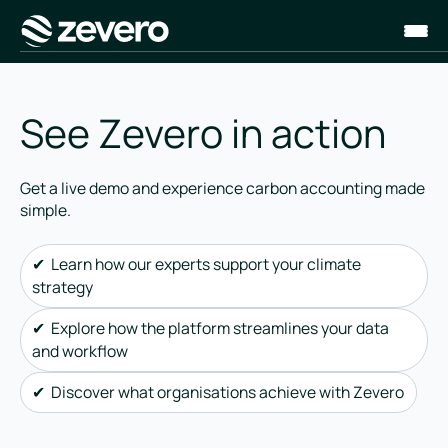
Homepage
See Zevero in action
Get a live demo and experience carbon accounting made
simple.
✔ Learn how our experts support your climate
strategy
✔ Explore how the platform streamlines your data
and workflow
✔ Discover what organisations achieve with Zevero