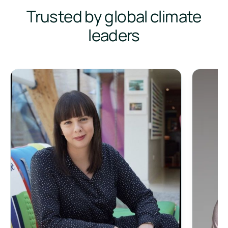
Trusted by global climate
leaders