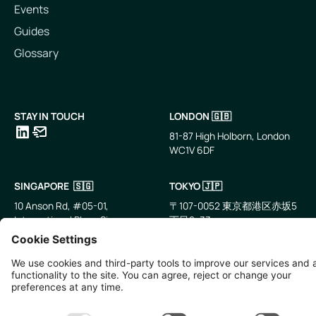
Events
Guides
Glossary
STAY IN TOUCH
LONDON 🇬🇧
81-87 High Holborn, London
WC1V 6DF
LinkedIn
Email
SINGAPORE 🇸🇬
TOKYO 🇯🇵
10 Anson Rd, #05-01,
〒107-0052 東京都港区赤坂5
International Plaza Singapore
丁目2−33
079903
IsaI AkasakA 1405室
©
2026
Zevero. All rights reserved.
Privacy Policy
Cookies Settings