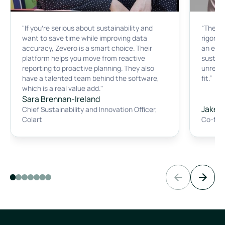
"If you're serious about sustainability and
“The p
want to save time while improving data
rigorous
accuracy, Zevero is a smart choice. Their
an ear
platform helps you move from reactive
sustain
reporting to proactive planning. They also
unreaso
have a talented team behind the software,
fit.”
which is a real value add."
Sara Brennan-Ireland
Jake B
Chief Sustainability and Innovation Officer
,
Colart
Co-fou
Previous slide
Next sli