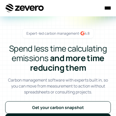
Homepage
Expert-led carbon management
4.8
Spend less time calculating
emissions
and more time
reducing them
Carbon management software with experts built in, so
you can move from measurement to action without
spreadsheets or consulting projects.
Get your carbon snapshot