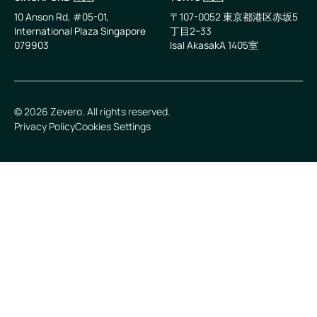
10 Anson Rd, #05-01,
〒107-0052 東京都港区赤坂5
International Plaza Singapore
丁目2−33
079903
IsaI AkasakA 1405室
©
2026
Zevero. All rights reserved.
Privacy Policy
Cookies Settings