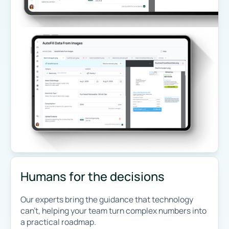
Humans for the decisions
Our experts bring the guidance that technology
can’t, helping your team turn complex numbers into
a practical roadmap.