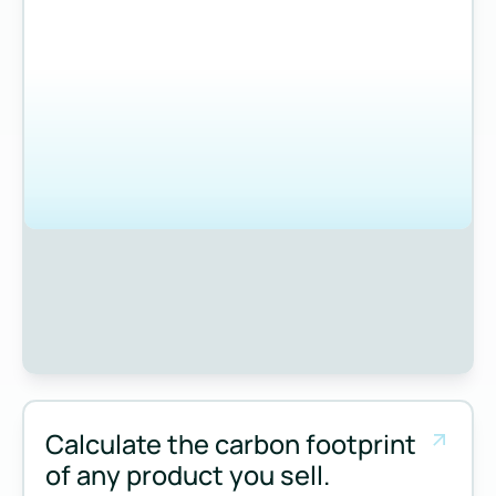
Calculate the carbon footprint
of any product you sell.