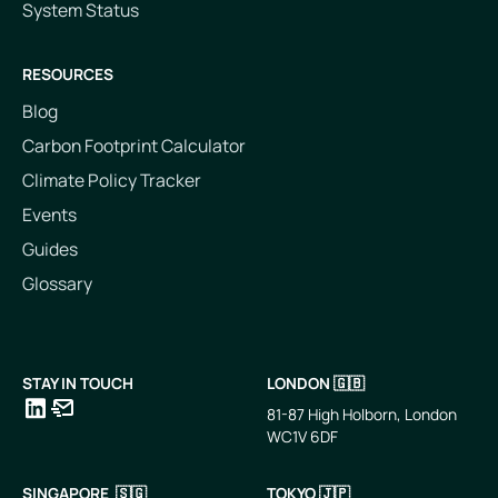
System Status
RESOURCES
Blog
Carbon Footprint Calculator
Climate Policy Tracker
Events
Guides
Glossary
STAY IN TOUCH
LONDON 🇬🇧
81-87 High Holborn, London
WC1V 6DF
LinkedIn
Email
SINGAPORE 🇸🇬
TOKYO 🇯🇵