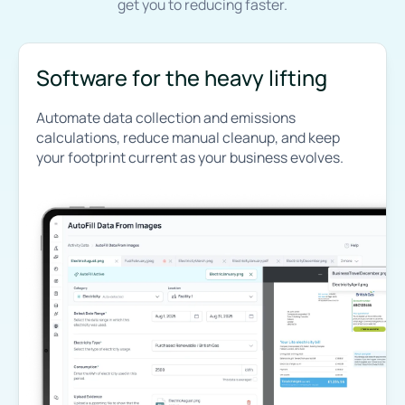
get you to reducing faster.
Software for the heavy lifting
Automate data collection and emissions
calculations, reduce manual cleanup, and keep
your footprint current as your business evolves.