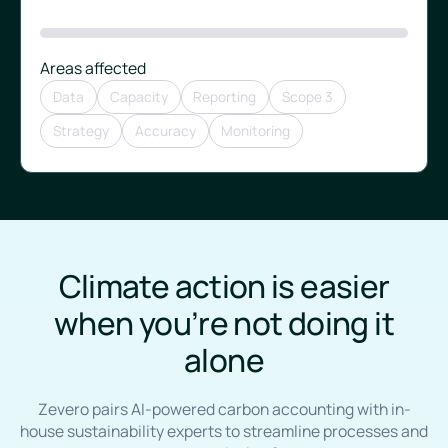
Areas affected
Data
Capacity
Reporting
Scope 3
Strategy
Accuracy
Monitoring
Climate action is easier
when you’re not doing it
alone
Zevero pairs AI-powered carbon accounting with in-
house sustainability experts to streamline processes and