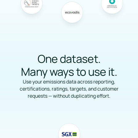
One dataset.
Many ways to use it.
Use your emissions data across reporting,
certifications, ratings, targets, and customer
requests — without duplicating effort.