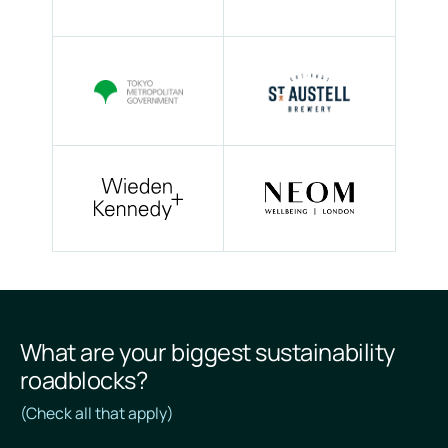
What are your biggest sustainability
roadblocks?
(Check all that apply)