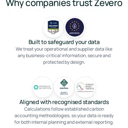
Why companies trust Zevero
Built to safeguard your data
We treat your operational and supplier data like
any business-critical information, secure and
protected by design.
Aligned with recognised standards
Calculations follow established carbon
accounting methodologies, so your data is ready
for both internal planning and external reporting.