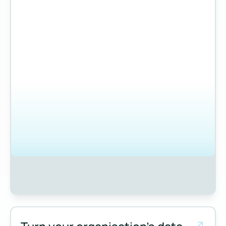
Measure and manage emissions across your operations and 