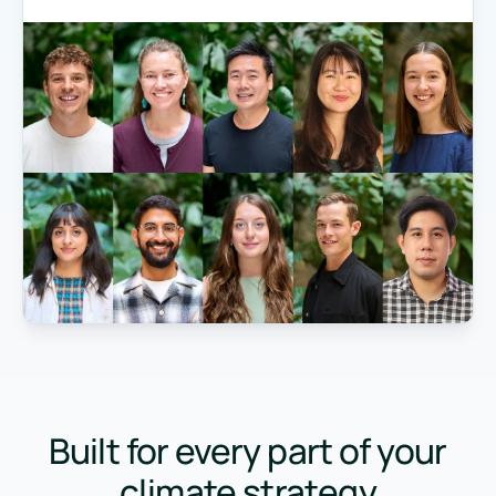
Built for every part of your
climate strategy