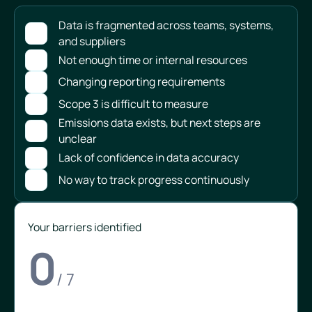
Data is fragmented across teams, systems,
and suppliers
Not enough time or internal resources
Changing reporting requirements
Scope 3 is difficult to measure
Emissions data exists, but next steps are
unclear
Lack of confidence in data accuracy
No way to track progress continuously
Your barriers identified
0
/ 7