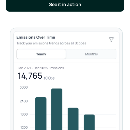
See it in action