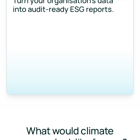
Turn your organisation’s data
into audit-ready ESG reports.
Measure and manage emissions across your operations and 
What would climate