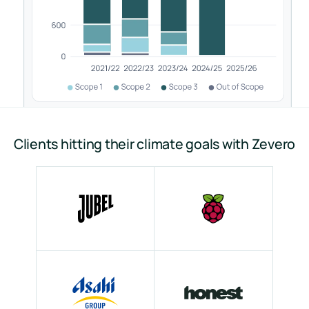
Clients hitting their climate goals with Zevero