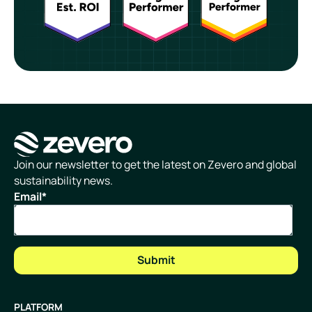
Homepage
Join our newsletter to get the latest on Zevero and global
sustainability news.
Email
*
PLATFORM