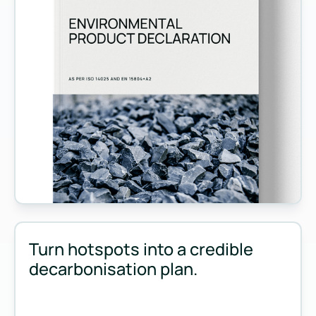
Measure and manage emissions across your operations and 
Turn hotspots into a credible
decarbonisation plan.