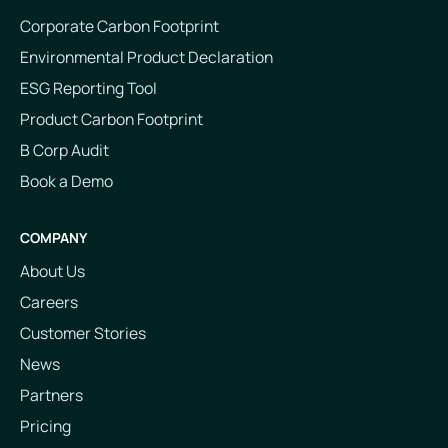
Corporate Carbon Footprint
Environmental Product Declaration
ESG Reporting Tool
Product Carbon Footprint
B Corp Audit
Book a Demo
COMPANY
About Us
Careers
Customer Stories
News
Partners
Pricing