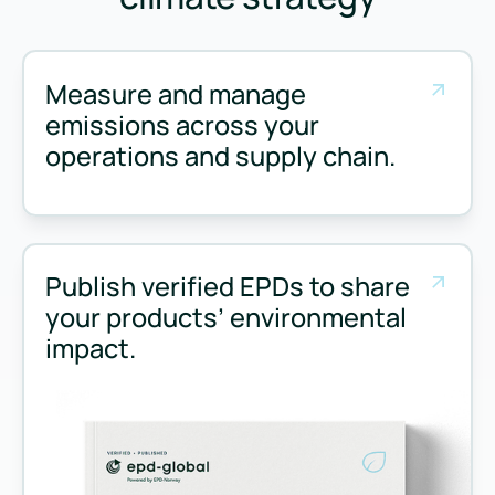
Measure and manage
emissions across your
operations and supply chain.
Measure and manage emissions across your operations and 
Publish verified EPDs to share
your products’ environmental
impact.