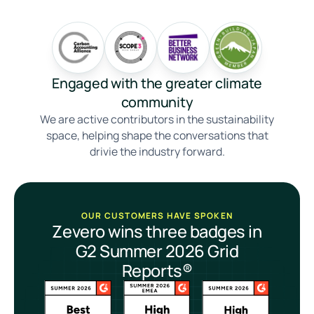
Engaged with the greater climate
community
We are active contributors in the sustainability
space, helping shape the conversations that
drivie the industry forward.
OUR CUSTOMERS HAVE SPOKEN
Zevero wins three badges in
G2 Summer 2026 Grid
Reports®