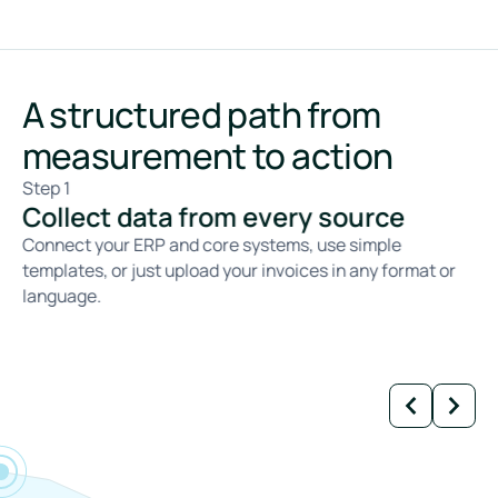
A structured path from
measurement to action
Step 1
St
Collect data from every source
C
Connect your ERP and core systems, use simple
We
templates, or just upload your invoices in any format or
ca
language.
fa