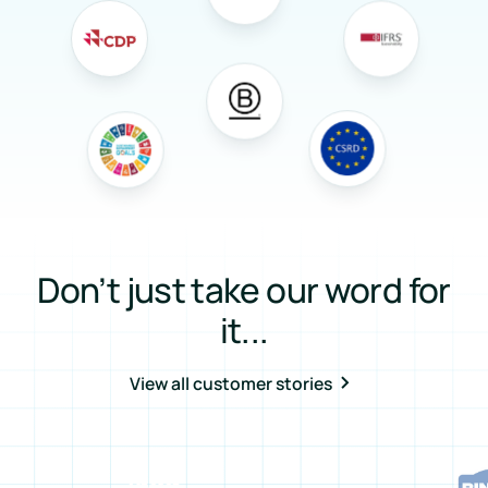
Don’t just take our word for
it...
View all customer stories