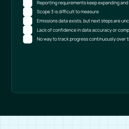
Reporting requirements keep expanding and
Scope 3 is difficult to measure
Emissions data exists, but next steps are unc
Lack of confidence in data accuracy or com
No way to track progress continuously over 