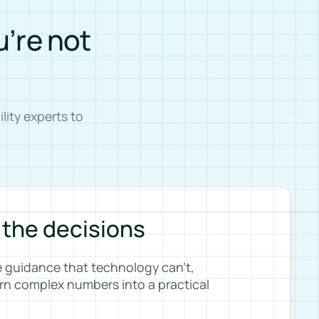
u’re not
ity experts to
 the decisions
e guidance that technology can’t,
rn complex numbers into a practical