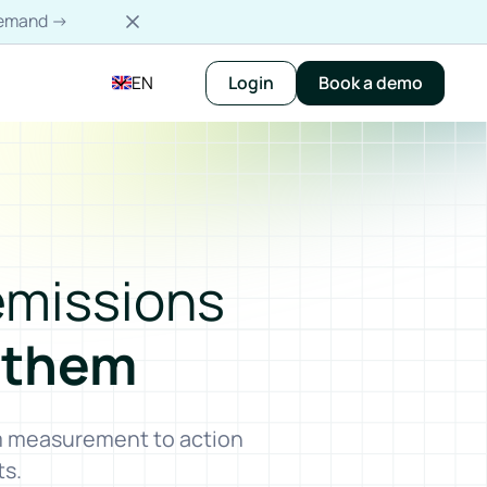
-demand →
EN
Login
Book a demo
emissions
 them
om measurement to action
ts.