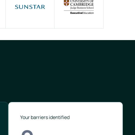
Your barriers identified