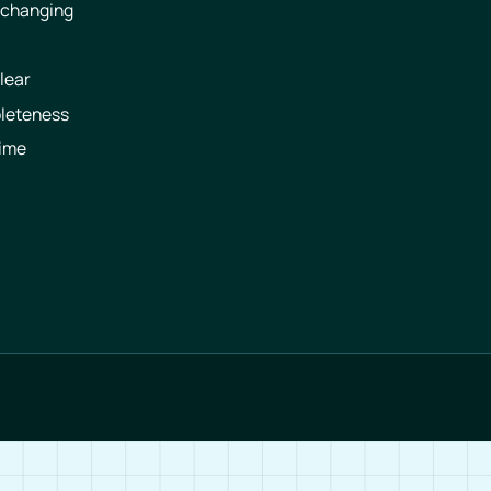
 changing
lear
pleteness
time