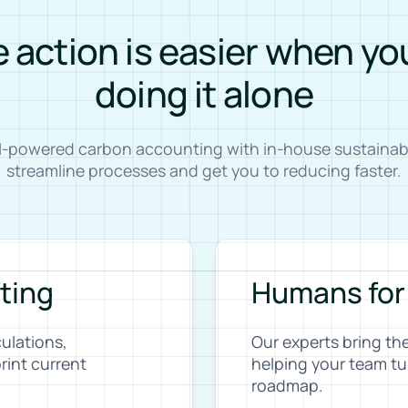
 action is easier when yo
doing it alone
AI-powered carbon accounting with in-house sustainabil
streamline processes and get you to reducing faster.
fting
Humans for
ulations,
Our experts bring th
rint current
helping your team tu
roadmap.