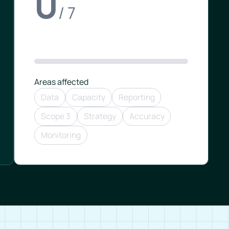
0
/ 7
Areas affected
Data
Capacity
Reporting
Scope 3
Strategy
Accuracy
Monitoring