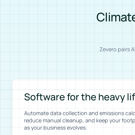
Climate
Zevero pairs 
Software for the heavy li
Automate data collection and emissions calc
reduce manual cleanup, and keep your footp
as your business evolves.