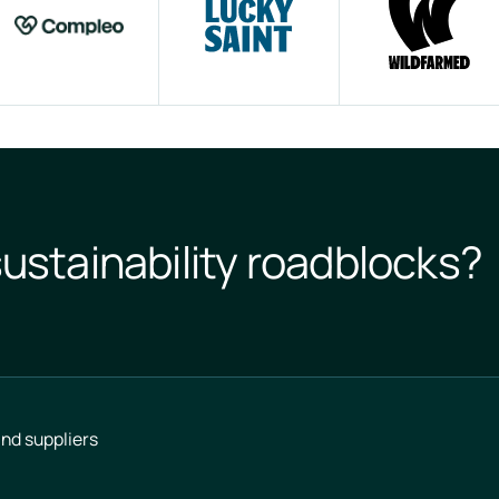
ustainability roadblocks?
nd suppliers