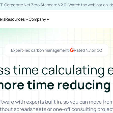
SBTi Corporate Net Zero Standard V2.0: Watch the webinar on
ers
Resources
Company
Expert-led carbon management
Rated 4.7 on G2
ss time calculating 
more time reducing
are with experts built in, so you can move fr
thout spreadsheets or one-off consulting projec