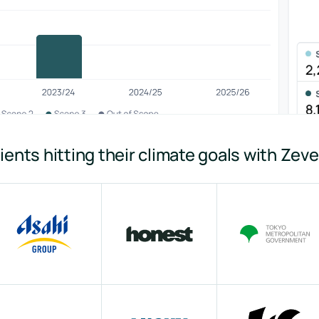
ients hitting their climate goals with Zev