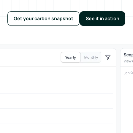
Get your carbon snapshot
See it in action