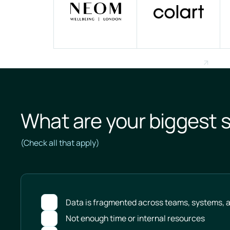
What are your biggest s
(Check all that apply)
Data is fragmented across teams, systems, a
Not enough time or internal resources