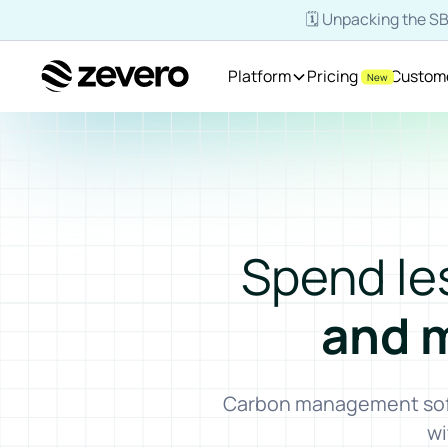
🗓️ Unpacking the 
Platform
Pricing
Custom
New
Homepage
Spend le
and 
Carbon management softw
wi